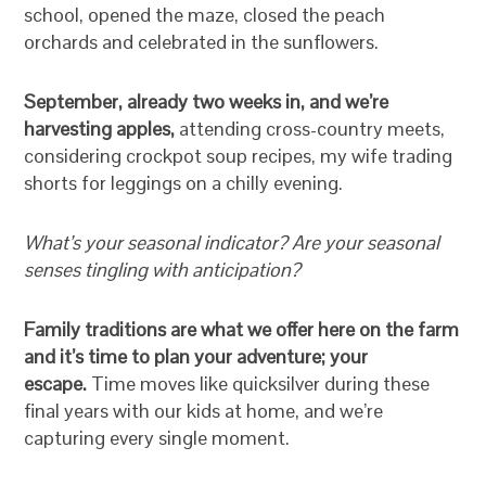
school, opened the maze, closed the peach
orchards and celebrated in the sunflowers.
September, already two weeks in, and we’re
harvesting apples,
attending cross-country meets,
considering crockpot soup recipes, my wife trading
shorts for leggings on a chilly evening.
What’s your seasonal indicator? Are your seasonal
senses tingling with anticipation?
Family traditions are what we offer here on the farm
and it’s time to plan your adventure; your
escape.
Time moves like quicksilver during these
final years with our kids at home, and we’re
capturing every single moment.