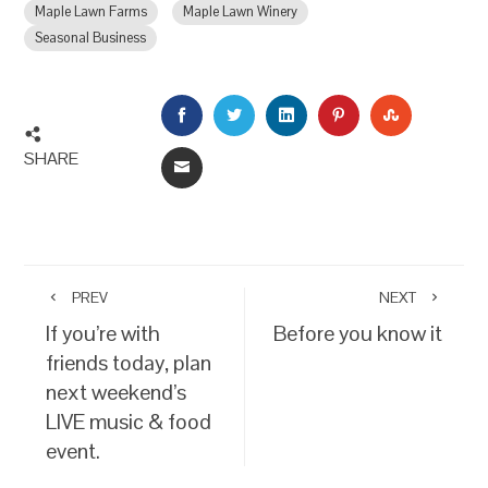
Maple Lawn Farms
Maple Lawn Winery
Seasonal Business
FACEBOOK
TWITTER
LINKEDIN
PINTEREST
STUMBLEU
SHARE
EMAIL
PREV
NEXT
If you’re with
Before you know it
friends today, plan
next weekend’s
LIVE music & food
event.