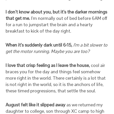
I don’t know about you, but it’s the darker mornings
that get me.
I’m normally out of bed before 6AM off
for a run to jumpstart the brain and a hearty
breakfast to kick of the day right.
When it’s suddenly dark until 6:15,
I’m a bit slower to
get the motor running. Maybe you are too?
I love that crisp feeling as I leave the house,
cool air
braces you for the day and things feel somehow
more right in the world. There certainly is a lot that
is not right in the world, so it is the anchors of life,
these timed progressions, that settle the soul.
August felt like it slipped away
as we returned my
daughter to college, son through XC camp to high