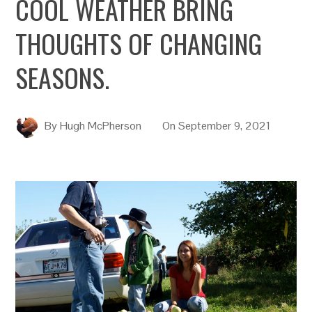
COOL WEATHER BRING
THOUGHTS OF CHANGING
SEASONS.
By
Hugh McPherson
On
September 9, 2021