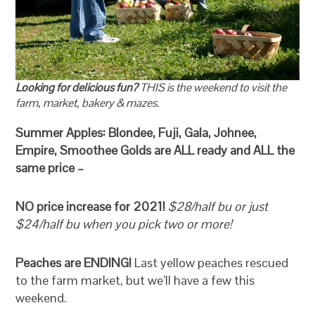
Looking for delicious fun?
THIS is the weekend to visit the
farm, market, bakery & mazes.
Summer Apples: Blondee, Fuji, Gala, Johnee,
Empire, Smoothee Golds are ALL ready and ALL the
same price –
NO price increase for 2021!
$28/half bu or just
$24/half bu when you pick two or more!
Peaches are ENDING!
Last yellow peaches rescued
to the farm market, but we’ll have a few this
weekend.