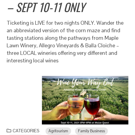
– SEPT 10-11 ONLY
Ticketing is LIVE for two nights ONLY. Wander the
an abbreviated version of the corn maze and find
tasting stations along the pathways from Maple
Lawn Winery, Allegro Vineyards & Balla Cloiche –
three LOCAL wineries offering very different and
interesting local wines
CATEGORIES
Agritourism
Family Business