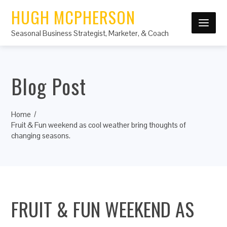
HUGH MCPHERSON
Seasonal Business Strategist, Marketer, & Coach
Blog Post
Home
Fruit & Fun weekend as cool weather bring thoughts of
changing seasons.
FRUIT & FUN WEEKEND AS