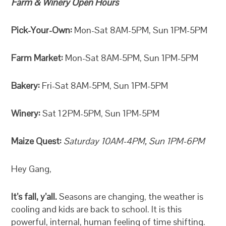
Farm & Winery Open Hours
Pick-Your-Own:
Mon-Sat 8AM-5PM, Sun 1PM-5PM
Farm Market:
Mon-Sat 8AM-5PM, Sun 1PM-5PM
Bakery:
Fri-Sat 8AM-5PM, Sun 1PM-5PM
Winery:
Sat 12PM-5PM, Sun 1PM-5PM
Maize Quest:
Saturday 10AM-4PM, Sun 1PM-6PM
Hey Gang,
It’s fall, y’all.
Seasons are changing, the weather is
cooling and kids are back to school. It is this
powerful, internal, human feeling of time shifting.