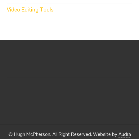
Video Editing Tools
© Hugh McPherson. All Right Reserved. Website by
Audra