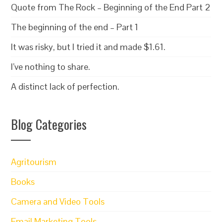
Quote from The Rock – Beginning of the End Part 2
The beginning of the end – Part 1
It was risky, but I tried it and made $1.61.
I’ve nothing to share.
A distinct lack of perfection.
Blog Categories
Agritourism
Books
Camera and Video Tools
Email Marketing Tools