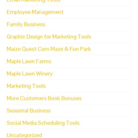
Employee Management
Family Business
Graphic Design for Marketing Tools
Maize Quest Corn Maze & Fun Park
Maple Lawn Farms
Maple Lawn Winery
Marketing Tools
More Customers Book Bonuses
Seasonal Business
Social Media Scheduling Tools
Uncategorized