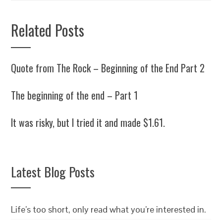
Related Posts
Quote from The Rock – Beginning of the End Part 2
The beginning of the end – Part 1
It was risky, but I tried it and made $1.61.
Latest Blog Posts
Life’s too short, only read what you’re interested in.