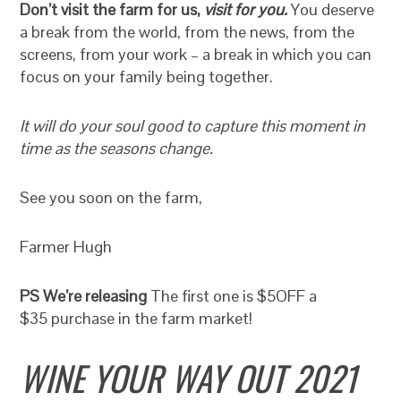
Don’t visit the farm for us,
visit for you.
You deserve
a break from the world, from the news, from the
screens, from your work – a break in which you can
focus on your family being together.
It will do your soul good to capture this moment in
time as the seasons change.
See you soon on the farm,
Farmer Hugh
PS We’re releasing
The first one is $5OFF a
$35 purchase in the farm market!
WINE YOUR WAY OUT 2021