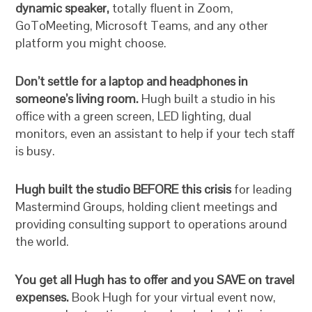
dynamic speaker,
totally fluent in Zoom,
GoToMeeting, Microsoft Teams, and any other
platform you might choose.
Don’t settle for a laptop and headphones in
someone’s living room.
Hugh built a studio in his
office with a green screen, LED lighting, dual
monitors, even an assistant to help if your tech staff
is busy.
Hugh built the studio BEFORE this crisis
for leading
Mastermind Groups, holding client meetings and
providing consulting support to operations around
the world.
You get all Hugh has to offer and you SAVE on travel
expenses.
Book Hugh for your virtual event now,