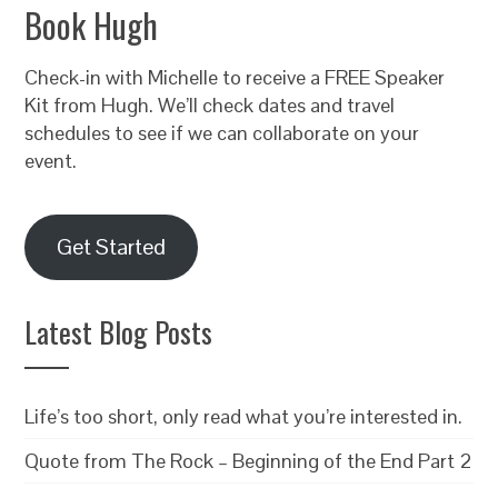
Book Hugh
Check-in with Michelle to receive a FREE Speaker
Kit from Hugh. We’ll check dates and travel
schedules to see if we can collaborate on your
event.
Get Started
Latest Blog Posts
Life’s too short, only read what you’re interested in.
Quote from The Rock – Beginning of the End Part 2