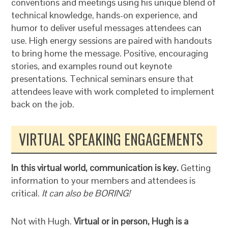
conventions and meetings using his unique blend of
technical knowledge, hands-on experience, and
humor to deliver useful messages attendees can
use. High energy sessions are paired with handouts
to bring home the message. Positive, encouraging
stories, and examples round out keynote
presentations. Technical seminars ensure that
attendees leave with work completed to implement
back on the job.
VIRTUAL SPEAKING ENGAGEMENTS
In this virtual world, communication is key.
Getting
information to your members and attendees is
critical.
It can also be BORING!
Not with Hugh.
Virtual or in person, Hugh is a