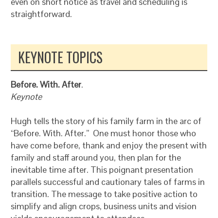
even on short notice as travel and scheduling is
straightforward.
KEYNOTE TOPICS
Before. With. After
.
Keynote
Hugh tells the story of his family farm in the arc of
“Before. With. After.” One must honor those who
have come before, thank and enjoy the present with
family and staff around you, then plan for the
inevitable time after. This poignant presentation
parallels successful and cautionary tales of farms in
transition. The message to take positive action to
simplify and align crops, business units and vision