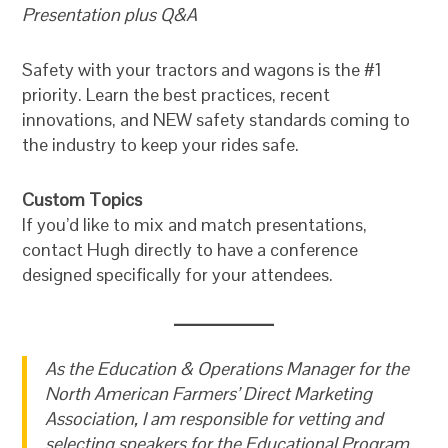
Presentation plus Q&A
Safety with your tractors and wagons is the #1
priority. Learn the best practices, recent
innovations, and NEW safety standards coming to
the industry to keep your rides safe.
Custom Topics
If you’d like to mix and match presentations,
contact Hugh directly to have a conference
designed specifically for your attendees.
As the Education & Operations Manager for the
North American Farmers’ Direct Marketing
Association, I am responsible for vetting and
selecting speakers for the Educational Program