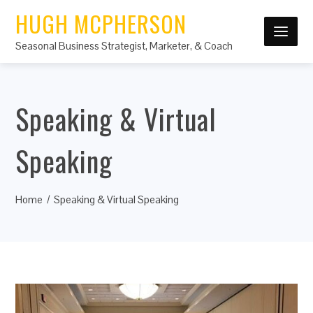
HUGH MCPHERSON
Seasonal Business Strategist, Marketer, & Coach
Speaking & Virtual
Speaking
Home
Speaking & Virtual Speaking