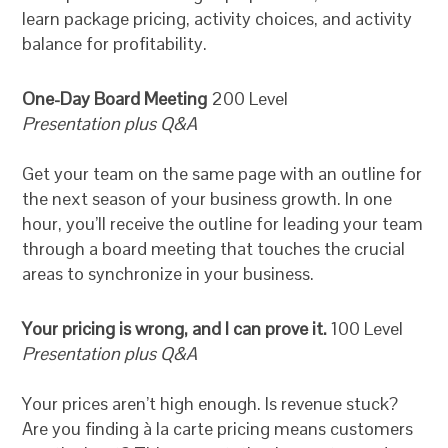
learn package pricing, activity choices, and activity
balance for profitability.
One-Day Board Meeting
200 Level
Presentation plus Q&A
Get your team on the same page with an outline for
the next season of your business growth. In one
hour, you’ll receive the outline for leading your team
through a board meeting that touches the crucial
areas to synchronize in your business.
Your pricing is wrong, and I can prove it.
100 Level
Presentation plus Q&A
Your prices aren’t high enough. Is revenue stuck?
Are you finding à la carte pricing means customers