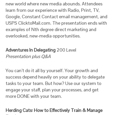
new world where new media abounds. Attendees
learn from our experience with Radio, Print, TV,
Google, Constant Contact email management, and
USPS ClicktoMail.com. The presentation ends with
examples of Nth degree direct marketing and
overlooked, new-media opportunities.
Adventures In Delegating
200 Level
Presentation plus Q&A
You can’t do it all by yourself. Your growth and
success depend heavily on your ability to delegate
tasks to your team. But how? Use our system to
engage your staff, plan your processes, and get
more DONE with your team.
Herding Cats: How to Effectively Train & Manage