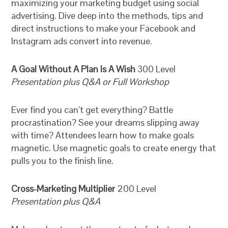
maximizing your marketing budget using social
advertising. Dive deep into the methods, tips and
direct instructions to make your Facebook and
Instagram ads convert into revenue.
A Goal Without A Plan Is A Wish
300 Level
Presentation plus Q&A or Full Workshop
Ever find you can’t get everything? Battle
procrastination? See your dreams slipping away
with time? Attendees learn how to make goals
magnetic. Use magnetic goals to create energy that
pulls you to the finish line.
Cross-Marketing Multiplier
200 Level
Presentation plus Q&A