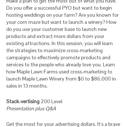
Make a plan to get the most out of what you have.
Do you offer a successful PYO but want to begin
hosting weddings on your farm? Are you known for
your corn maze but want to launch a winery? How
do you use your customer base to launch new
products and extract more dollars from your
existing attractions. In this session, you will learn
the strategies to maximize cross-marketing
campaigns to effectively promote products and
services to the people who already love you. Learn
how Maple Lawn Farms used cross-marketing to
launch Maple Lawn Winery from $0 to $86,000 in
sales in 13 months.
Stack-vertising
200 Level
Presentation plus Q&A
Get the most for your advertising dollars. It’s a brave