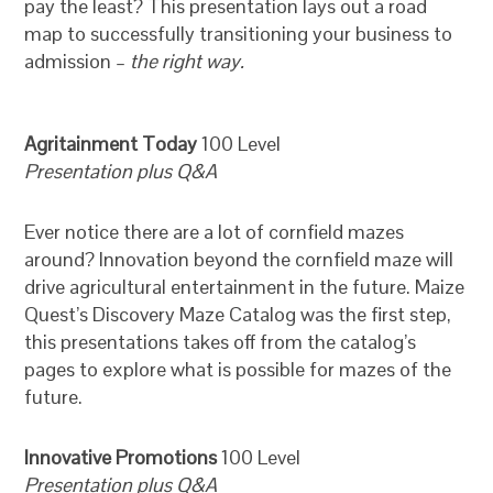
pay the least? This presentation lays out a road
map to successfully transitioning your business to
admission –
the right way.
Agritainment Today
100 Level
Presentation plus Q&A
Ever notice there are a lot of cornfield mazes
around? Innovation beyond the cornfield maze will
drive agricultural entertainment in the future. Maize
Quest’s Discovery Maze Catalog was the first step,
this presentations takes off from the catalog’s
pages to explore what is possible for mazes of the
future.
Innovative Promotions
100 Level
Presentation plus Q&A