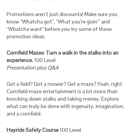
Promotions aren’t just discounts! Make sure you
know “Whatcha got”, “What you’re givin’” and
“Whatcha want” before you try some of these
promotion ideas.
Cornfield Mazes: Turn a walk in the stalks into an
experience.
100 Level
Presentation plus Q&A
Got a field? Got a mower? Get a maze? Yeah, right.
Cornfield maze entertainment is a lot more than
knocking down stalks and taking money. Explore
what can truly be done with ingenuity, imagination,
and a cornfield.
Hayride Safety Course
100 Level