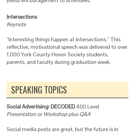
yields encouragement to attendees.
Intersections
Keynote
“Interesting things happen at intersections.” This
reflective, motivational speech was delivered to over
1,000 York County Honor Society students,
parents, and faculty during graduation week.
SPEAKING TOPICS
Social Advertising: DECODED
400 Level
Presentation or Workshop plus Q&A
Social media posts are great, but the future is in