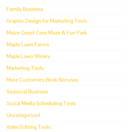
Family Business
Graphic Design for Marketing Tools
Maize Quest Corn Maze & Fun Park
Maple Lawn Farms
Maple Lawn Winery
Marketing Tools
More Customers Book Bonuses
Seasonal Business
Social Media Scheduling Tools
Uncategorized
Video Editing Tools