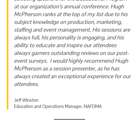
at our organization’s annual conference. Hugh
McPherson ranks at the top of my list due to his
subject knowledge on production, marketing,
staffing and event management. His sessions are
always full, his personality is engaging, and his
ability to educate and inspire our attendees
always garners outstanding reviews on our post-
event surveys. I would highly recommend Hugh
McPherson as a session presenter, as he has
always created an exceptional experience for our
attendees.
Jeff Winston
Education and Operations Manager, NAFDMA