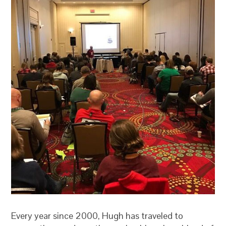
Every year since 2000, Hugh has traveled to