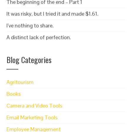
The beginning of the end – Part 1
It was risky, but I tried it and made $1.61.
I’ve nothing to share.
A distinct lack of perfection.
Blog Categories
Agritourism
Books
Camera and Video Tools
Email Marketing Tools
Employee Management