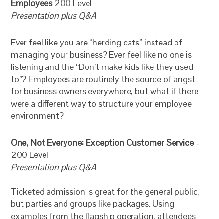
Employees
200 Level
Presentation plus Q&A
Ever feel like you are “herding cats” instead of
managing your business? Ever feel like no one is
listening and the “Don’t make kids like they used
to”? Employees are routinely the source of angst
for business owners everywhere, but what if there
were a different way to structure your employee
environment?
One, Not Everyone: Exception Customer Service
–
200 Level
Presentation plus Q&A
Ticketed admission is great for the general public,
but parties and groups like packages. Using
examples from the flagship operation, attendees