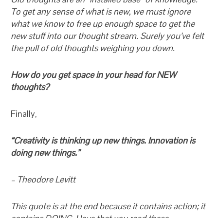
To get any sense of what is new, we must ignore
what we know to free up enough space to get the
new stuff into our thought stream. Surely you’ve felt
the pull of old thoughts weighing you down.
How do you get space in your head for NEW
thoughts?
Finally,
“Creativity is thinking up new things. Innovation is
doing new things.”
– Theodore Levitt
This quote is at the end because it contains action; it