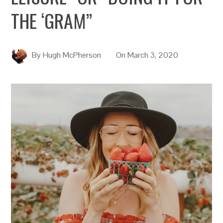
THE ‘GRAM”
By
Hugh McPherson
On
March 3, 2020