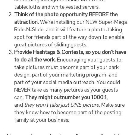
tablecloths and white vested servers.
Think of the photo opportunity BEFORE the
attraction.
We’re installing our NEW Super-Mega
Ride-N-Slide, and it will feature a photo-taking
spot for friends part of the way down to enable
great pictures of sliding guests.
Provide Hashtags & Contests, so you don’t have
to do all the work.
Encouraging your guests to
take pictures must become part of your park
design, part of your marketing program, and
part of your social media outreach. You could
NEVER take as many pictures as your guests
can.
They might outnumber you 1000:1
,
and
they won’t take just ONE picture
. Make sure
they know how to become part of the posting
family at your business.