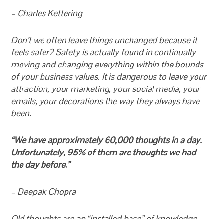
– Charles Kettering
Don’t we often leave things unchanged because it
feels safer? Safety is actually found in continually
moving and changing everything within the bounds
of your business values. It is dangerous to leave your
attraction, your marketing, your social media, your
emails, your decorations the way they always have
been.
“We have approximately 60,000 thoughts in a day.
Unfortunately, 95% of them are thoughts we had
the day before.”
– Deepak Chopra
Old thoughts are an “installed base” of knowledge.