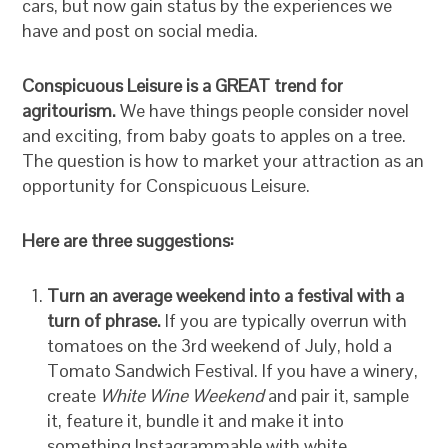
cars, but now gain status by the experiences we
have and post on social media.
Conspicuous Leisure is a GREAT trend for
agritourism.
We have things people consider novel
and exciting, from baby goats to apples on a tree.
The question is how to market your attraction as an
opportunity for Conspicuous Leisure.
Here are three suggestions:
Turn an average weekend into a festival with a
turn of phrase.
If you are typically overrun with
tomatoes on the 3rd weekend of July, hold a
Tomato Sandwich Festival. If you have a winery,
create
White Wine Weekend
and pair it, sample
it, feature it, bundle it and make it into
something Instagrammable with white