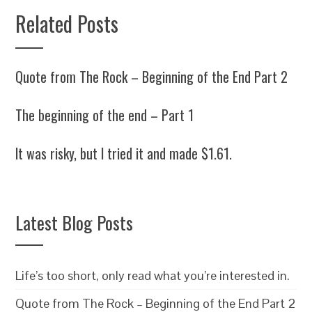
Related Posts
Quote from The Rock – Beginning of the End Part 2
The beginning of the end – Part 1
It was risky, but I tried it and made $1.61.
Latest Blog Posts
Life’s too short, only read what you’re interested in.
Quote from The Rock – Beginning of the End Part 2