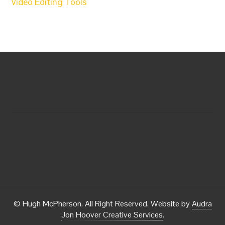
Video Editing Tools
© Hugh McPherson. All Right Reserved. Website by
Audra
Jon Hoover Creative Services
.