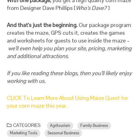
With one package,
you get a high quality corn maze
from Designer Dave Phillips [
Who’s Dave?
]
And that’s just the beginning.
Our package program
creates the maze, GPS cuts it, creates the games
and worksheets for guests to use inside the maze –
we’ll even help you plan your site, pricing, marketing
and additional attractions.
If you like reading these blogs, then you’ll likely enjoy
working with us.
CLICK To Learn More About Using Maize Quest for
your corn maze this year.
CATEGORIES
Agritourism
Family Business
Marketing Tools
Seasonal Business