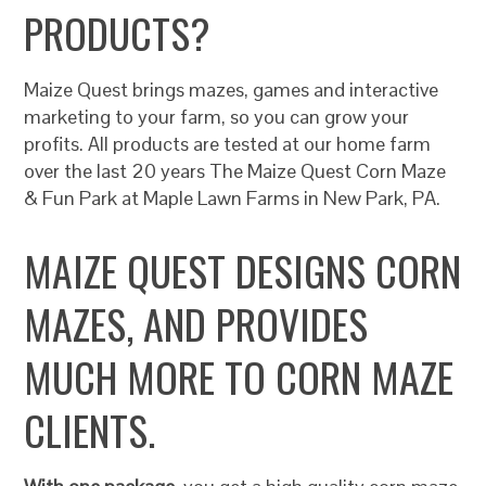
PRODUCTS?
Maize Quest brings mazes, games and interactive
marketing to your farm, so you can grow your
profits. All products are tested at our home farm
over the last 20 years The Maize Quest Corn Maze
& Fun Park at Maple Lawn Farms in New Park, PA.
MAIZE QUEST DESIGNS CORN
MAZES, AND PROVIDES
MUCH MORE TO CORN MAZE
CLIENTS.