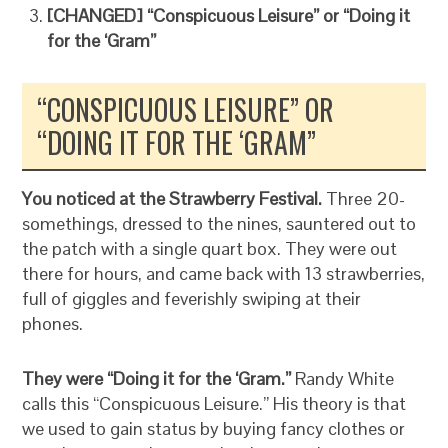
[CHANGED] “Conspicuous Leisure” or “Doing it
for the ‘Gram”
“CONSPICUOUS LEISURE” OR
“DOING IT FOR THE ‘GRAM”
You noticed at the Strawberry Festival.
Three 20-
somethings, dressed to the nines, sauntered out to
the patch with a single quart box. They were out
there for hours, and came back with 13 strawberries,
full of giggles and feverishly swiping at their
phones.
They were “Doing it for the ‘Gram.”
Randy White
calls this “Conspicuous Leisure.” His theory is that
we used to gain status by buying fancy clothes or