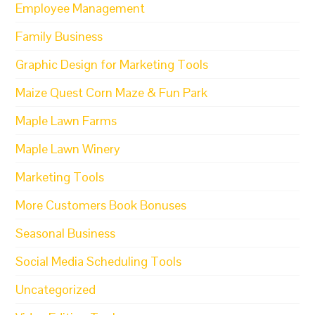
Employee Management
Family Business
Graphic Design for Marketing Tools
Maize Quest Corn Maze & Fun Park
Maple Lawn Farms
Maple Lawn Winery
Marketing Tools
More Customers Book Bonuses
Seasonal Business
Social Media Scheduling Tools
Uncategorized