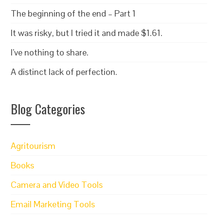
The beginning of the end – Part 1
It was risky, but I tried it and made $1.61.
I’ve nothing to share.
A distinct lack of perfection.
Blog Categories
Agritourism
Books
Camera and Video Tools
Email Marketing Tools