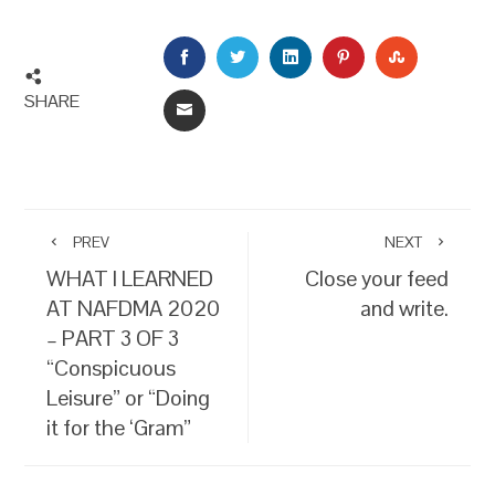
FACEBOOK
TWITTER
LINKEDIN
PINTEREST
STUMBLEU
SHARE
EMAIL
PREV
NEXT
WHAT I LEARNED
Close your feed
AT NAFDMA 2020
and write.
– PART 3 OF 3
“Conspicuous
Leisure” or “Doing
it for the ‘Gram”