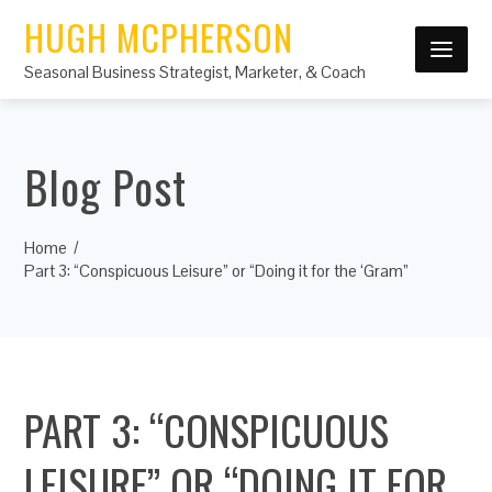
HUGH MCPHERSON
Seasonal Business Strategist, Marketer, & Coach
Blog Post
Home
Part 3: “Conspicuous Leisure” or “Doing it for the ‘Gram”
PART 3: “CONSPICUOUS
LEISURE” OR “DOING IT FOR