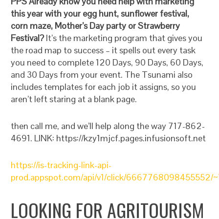
PPS Already know you need help with marketing
this year with your egg hunt, sunflower festival,
corn maze, Mother’s Day party or Strawberry
Festival?
It’s the marketing program that gives you
the road map to success – it spells out every task
you need to complete 120 Days, 90 Days, 60 Days,
and 30 Days from your event. The Tsunami also
includes templates for each job it assigns, so you
aren’t left staring at a blank page.
then call me, and we’ll help along the way 717-862-
4691. LINK: https://kzy1mjcf.pages.infusionsoft.net
https://is-tracking-link-api-
prod.appspot.com/api/v1/click/6667768098455552/~
LOOKING FOR AGRITOURISM