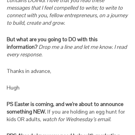
contains DOING. I love that you read these
messages that I feel compelled to write; to write to
connect with you, fellow entrepreneurs, on a journey
to build, create and grow.
But what are you going to DO with this
information?
Drop me a line and let me know. I read
every response.
Thanks in advance,
Hugh
PS Easter is coming, and we’re about to announce
something NEW.
If you are holding an egg hunt for
kids OR adults,
watch for Wednesday’s email.