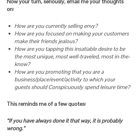
Now your turn, seriously, email me your thoughts
on:
How are you currently selling envy?
How are you focused on making your customers
make their friends jealous?
How are you tapping this insatiable desire to be
the most unique, most well-traveled, most in-the-
know?
How are you promoting that you are a
business/place/event/activity to which your
guests should Conspicuously spend leisure time?
This reminds me of a few quotes:
“If you have always done it that way, it is probably
wrong.”