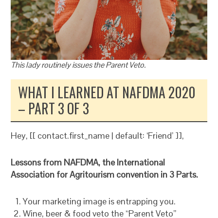
This lady routinely issues the Parent Veto.
WHAT I LEARNED AT NAFDMA 2020
– PART 3 OF 3
Hey, [[ contact.first_name | default: ‘Friend’ ]],
Lessons from NAFDMA, the International
Association for Agritourism convention in 3 Parts.
Your marketing image is entrapping you.
Wine, beer & food veto the “Parent Veto”