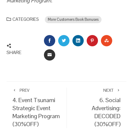
Marketing Program.
CATEGORIES
More Customers Book Bonuses
FACEBOOK
TWITTER
LINKEDIN
PINTEREST
STUMBLEU
SHARE
EMAIL
PREV
NEXT
4. Event Tsunami
6. Social
Strategic Event
Advertising:
Marketing Program
DECODED
(30%OFF)
(30%OFF)