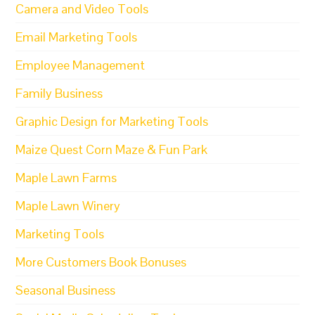
Camera and Video Tools
Email Marketing Tools
Employee Management
Family Business
Graphic Design for Marketing Tools
Maize Quest Corn Maze & Fun Park
Maple Lawn Farms
Maple Lawn Winery
Marketing Tools
More Customers Book Bonuses
Seasonal Business