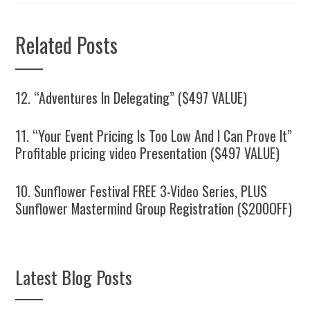
Related Posts
12. “Adventures In Delegating” ($497 VALUE)
11. “Your Event Pricing Is Too Low And I Can Prove It”
Profitable pricing video Presentation ($497 VALUE)
10. Sunflower Festival FREE 3-Video Series, PLUS
Sunflower Mastermind Group Registration ($200OFF)
Latest Blog Posts