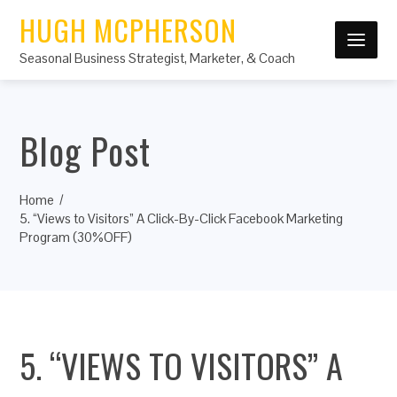
HUGH MCPHERSON
Seasonal Business Strategist, Marketer, & Coach
Blog Post
Home
5. “Views to Visitors” A Click-By-Click Facebook Marketing
Program (30%OFF)
5. “VIEWS TO VISITORS” A