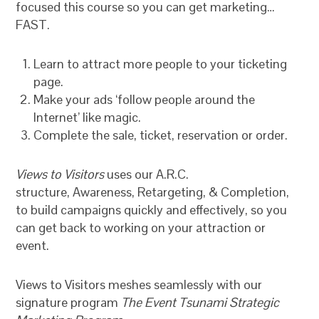
focused this course so you can get marketing…
FAST.
Learn to attract more people to your ticketing
page.
Make your ads ‘follow people around the
Internet’ like magic.
Complete the sale, ticket, reservation or order.
Views to Visitors
uses our A.R.C.
structure, Awareness, Retargeting, & Completion,
to build campaigns quickly and effectively, so you
can get back to working on your attraction or
event.
Views to Visitors meshes seamlessly with our
signature program
The Event Tsunami Strategic