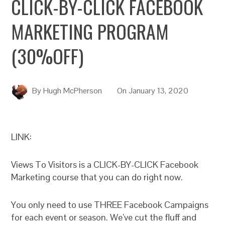
CLICK-BY-CLICK FACEBOOK
MARKETING PROGRAM
(30%OFF)
By
Hugh McPherson
On
January 13, 2020
LINK:
Views To Visitors is a CLICK-BY-CLICK Facebook
Marketing course that you can do right now.
You only need to use THREE Facebook Campaigns
for each event or season. We’ve cut the fluff and