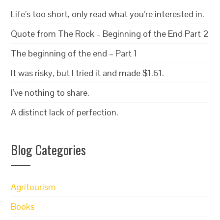
Life’s too short, only read what you’re interested in.
Quote from The Rock – Beginning of the End Part 2
The beginning of the end – Part 1
It was risky, but I tried it and made $1.61.
I’ve nothing to share.
A distinct lack of perfection.
Blog Categories
Agritourism
Books