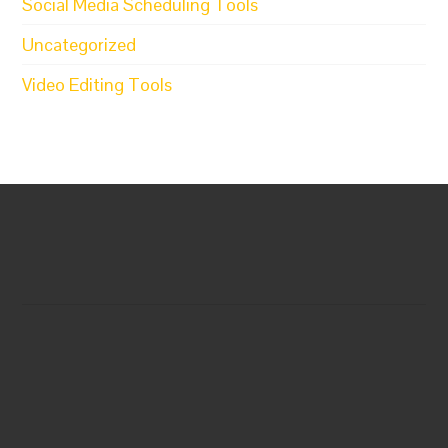
Social Media Scheduling Tools
Uncategorized
Video Editing Tools