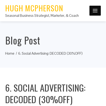
HUGH MCPHERSON
Seasonal Business Strategist, Marketer, & Coach
Blog Post
Home
6. Social Advertising: DECODED (30%OFF)
6. SOCIAL ADVERTISING:
DECODED (30%OFF)