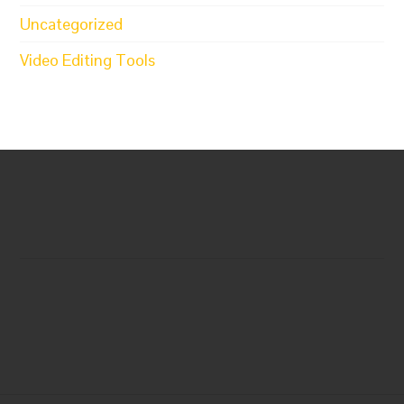
Uncategorized
Video Editing Tools