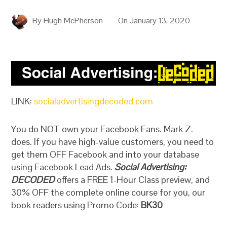
By
Hugh McPherson
On
January 13, 2020
LINK:
socialadvertisingdecoded.com
You do NOT own your Facebook Fans. Mark Z.
does. If you have high-value customers, you need to
get them OFF Facebook and into your database
using Facebook Lead Ads.
Social Advertising:
DECODED
offers a FREE 1-Hour Class preview, and
30% OFF the complete online course for you, our
book readers using Promo Code:
BK30