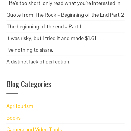
Life’s too short, only read what you’re interested in.
Quote from The Rock – Beginning of the End Part 2
The beginning of the end – Part 1
It was risky, but I tried it and made $1.61.
I’ve nothing to share.
A distinct lack of perfection.
Blog Categories
Agritourism
Books
Camera and Video Tools