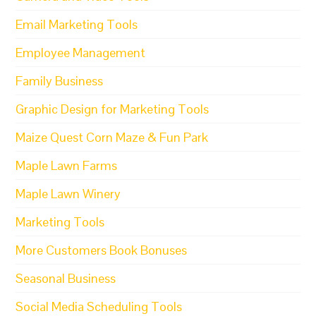
Email Marketing Tools
Employee Management
Family Business
Graphic Design for Marketing Tools
Maize Quest Corn Maze & Fun Park
Maple Lawn Farms
Maple Lawn Winery
Marketing Tools
More Customers Book Bonuses
Seasonal Business
Social Media Scheduling Tools