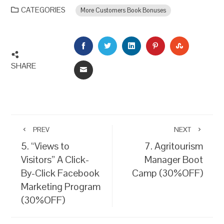
CATEGORIES
More Customers Book Bonuses
FACEBOOK
TWITTER
LINKEDIN
PINTEREST
STUMBLEU
SHARE
EMAIL
PREV
NEXT
5. “Views to
7. Agritourism
Visitors” A Click-
Manager Boot
By-Click Facebook
Camp (30%OFF)
Marketing Program
(30%OFF)