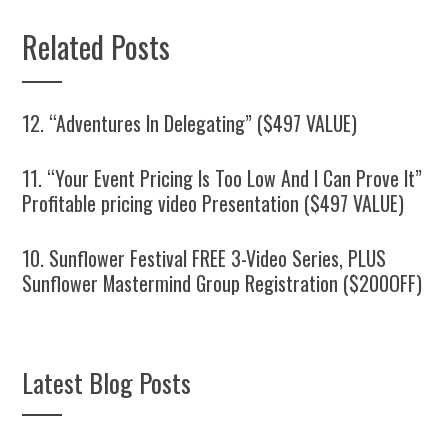
Related Posts
12. “Adventures In Delegating” ($497 VALUE)
11. “Your Event Pricing Is Too Low And I Can Prove It”
Profitable pricing video Presentation ($497 VALUE)
10. Sunflower Festival FREE 3-Video Series, PLUS
Sunflower Mastermind Group Registration ($200OFF)
Latest Blog Posts