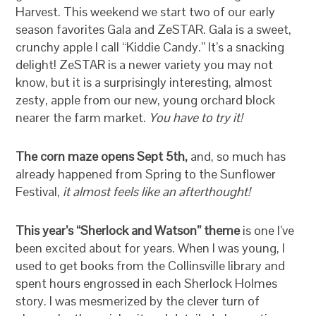
Harvest. This weekend we start two of our early
season favorites Gala and ZeSTAR. Gala is a sweet,
crunchy apple I call “Kiddie Candy.” It’s a snacking
delight! ZeSTAR is a newer variety you may not
know, but it is a surprisingly interesting, almost
zesty, apple from our new, young orchard block
nearer the farm market.
You have to try it!
The corn maze opens Sept 5th,
and, so much has
already happened from Spring to the Sunflower
Festival,
it almost feels like an afterthought!
This year’s “Sherlock and Watson” theme
is one I’ve
been excited about for years. When I was young, I
used to get books from the Collinsville library and
spent hours engrossed in each Sherlock Holmes
story. I was mesmerized by the clever turn of