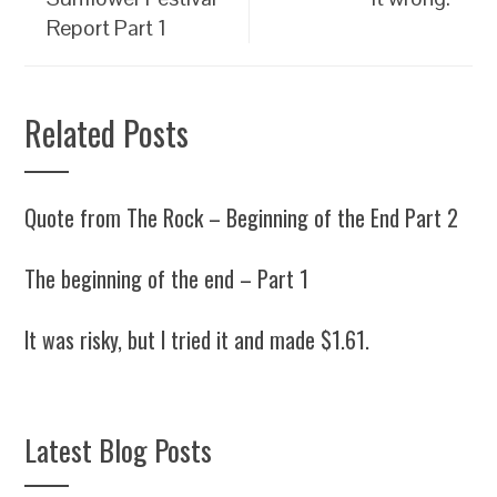
Report Part 1
Related Posts
Quote from The Rock – Beginning of the End Part 2
The beginning of the end – Part 1
It was risky, but I tried it and made $1.61.
Latest Blog Posts