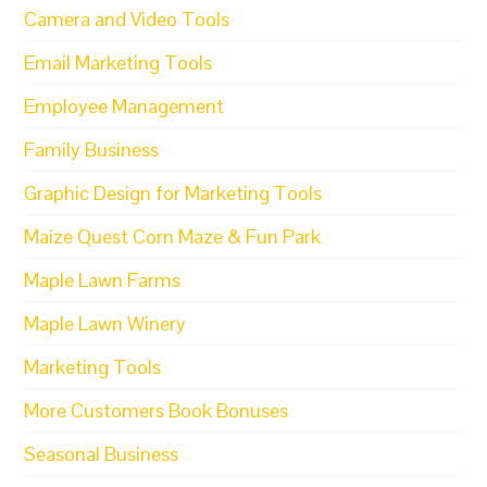
Camera and Video Tools
Email Marketing Tools
Employee Management
Family Business
Graphic Design for Marketing Tools
Maize Quest Corn Maze & Fun Park
Maple Lawn Farms
Maple Lawn Winery
Marketing Tools
More Customers Book Bonuses
Seasonal Business