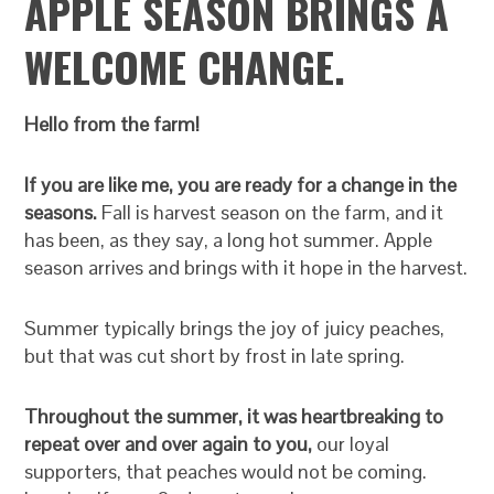
APPLE SEASON BRINGS A
WELCOME CHANGE.
Hello from the farm!
If you are like me, you are ready for a change in the
seasons.
Fall is harvest season on the farm, and it
has been, as they say, a long hot summer. Apple
season arrives and brings with it hope in the harvest.
Summer typically brings the joy of juicy peaches,
but that was cut short by frost in late spring.
Throughout the summer, it was heartbreaking to
repeat over and over again to you,
our loyal
supporters, that peaches would not be coming.