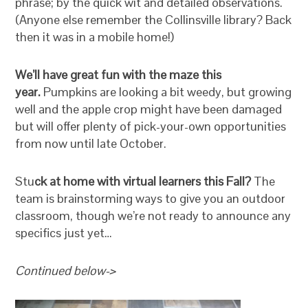
phrase; by the quick wit and detailed observations.
(Anyone else remember the Collinsville library? Back
then it was in a mobile home!)
We’ll have great fun with the maze this
year.
Pumpkins are looking a bit weedy, but growing
well and the apple crop might have been damaged
but will offer plenty of pick-your-own opportunities
from now until late October.
Stu
ck at home with virtual learners this Fall?
The
team is brainstorming ways to give you an outdoor
classroom, though we’re not ready to announce any
specifics just yet…
Continued below->