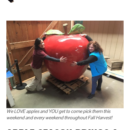
We LOVE apples and YOU get to come pick them this
weekend and every weekend throughout Fall Harvest!