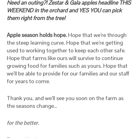
Need an outing?! Zestar & Gala apples headline THIS
WEEKEND in the orchard and YES YOU can pick
them right from the tree!
Apple season holds hope.
Hope that we’re through
the steep learning curve. Hope that we’re getting
used to working together to keep each other safe.
Hope that farms like ours will survive to continue
growing food for families such as yours. Hope that
we’ll be able to provide for our families and our staff
for years to come.
Thank you, and we’ll see you soon on the farm as
the seasons change…
for the better.