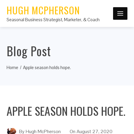
HUGH MCPHERSON
Seasonal Business Strategist, Marketer, & Coach
Blog Post
Home
Apple season holds hope.
APPLE SEASON HOLDS HOPE.
By
Hugh McPherson
On
August 27, 2020