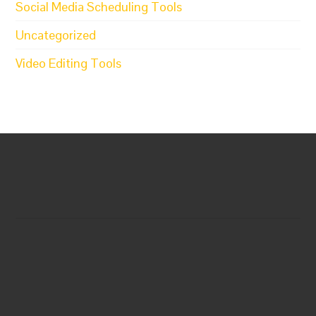
Social Media Scheduling Tools
Uncategorized
Video Editing Tools