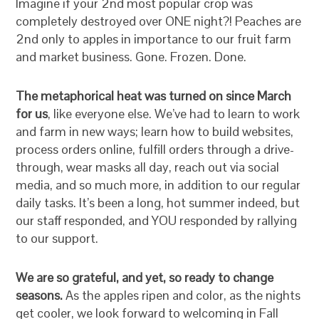
Imagine if your 2nd most popular crop was
completely destroyed over ONE night?! Peaches are
2nd only to apples in importance to our fruit farm
and market business. Gone. Frozen. Done.
The metaphorical heat was turned on since March
for us
, like everyone else. We’ve had to learn to work
and farm in new ways; learn how to build websites,
process orders online, fulfill orders through a drive-
through, wear masks all day, reach out via social
media, and so much more, in addition to our regular
daily tasks. It’s been a long, hot summer indeed, but
our staff responded, and YOU responded by rallying
to our support.
We are so grateful, and yet, so ready to change
seasons.
As the apples ripen and color, as the nights
get cooler, we look forward to welcoming in Fall