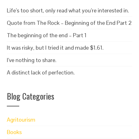
Life’s too short, only read what you’re interested in.
Quote from The Rock – Beginning of the End Part 2
The beginning of the end – Part 1
It was risky, but I tried it and made $1.61.
I’ve nothing to share.
A distinct lack of perfection.
Blog Categories
Agritourism
Books