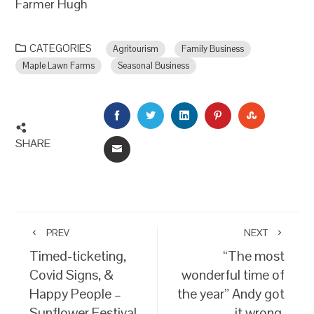
Farmer Hugh
CATEGORIES
Agritourism
Family Business
Maple Lawn Farms
Seasonal Business
FACEBOOK
TWITTER
LINKEDIN
PINTEREST
STUMBLEU
SHARE
EMAIL
PREV
NEXT
Timed-ticketing,
“The most
Covid Signs, &
wonderful time of
Happy People –
the year” Andy got
Sunflower Festival
it wrong.