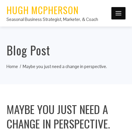
HUGH MCPHERSON
Seasonal Business Strategist, Marketer, & Coach
Blog Post
Home
Maybe you just need a change in perspective.
MAYBE YOU JUST NEED A
CHANGE IN PERSPECTIVE.