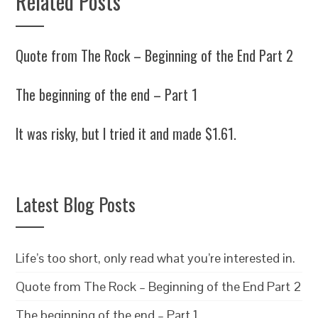
Related Posts
Quote from The Rock – Beginning of the End Part 2
The beginning of the end – Part 1
It was risky, but I tried it and made $1.61.
Latest Blog Posts
Life’s too short, only read what you’re interested in.
Quote from The Rock – Beginning of the End Part 2
The beginning of the end – Part 1