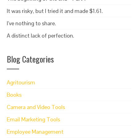
It was risky, but I tried it and made $1.61.
I’ve nothing to share.
A distinct lack of perfection.
Blog Categories
Agritourism
Books
Camera and Video Tools
Email Marketing Tools
Employee Management