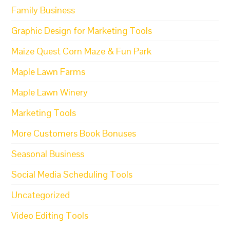
Family Business
Graphic Design for Marketing Tools
Maize Quest Corn Maze & Fun Park
Maple Lawn Farms
Maple Lawn Winery
Marketing Tools
More Customers Book Bonuses
Seasonal Business
Social Media Scheduling Tools
Uncategorized
Video Editing Tools