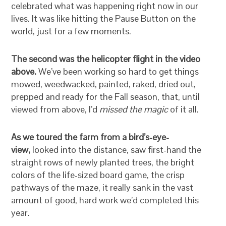
celebrated what was happening right now in our
lives. It was like hitting the Pause Button on the
world, just for a few moments.
The second was the helicopter flight in the video
above.
We’ve been working so hard to get things
mowed, weedwacked, painted, raked, dried out,
prepped and ready for the Fall season, that, until
viewed from above, I’d
missed the magic
of it all.
As we toured the farm from a bird’s-eye-
view,
looked into the distance, saw first-hand the
straight rows of newly planted trees, the bright
colors of the life-sized board game, the crisp
pathways of the maze, it really sank in the vast
amount of good, hard work we’d completed this
year.