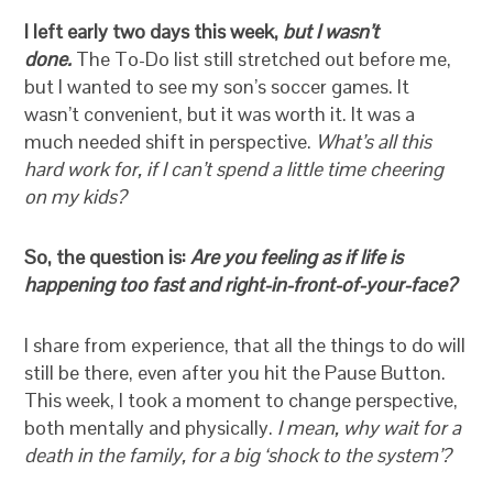
I left early two days this week,
but
I wasn’t
done.
The To-Do list still stretched out before me,
but I wanted to see my son’s soccer games. It
wasn’t convenient, but it was worth it. It was a
much needed shift in perspective.
What’s all this
hard work for, if I can’t spend a little time cheering
on my kids?
So, the question is:
Are you feeling as if life is
happening too fast and right-in-front-of-your-face?
I share from experience, that all the things to do will
still be there, even after you hit the Pause Button.
This week, I took a moment to change perspective,
both mentally and physically.
I mean, why wait for a
death in the family, for a big ‘shock to the system’?