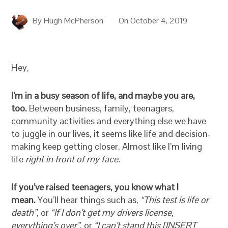
By
Hugh McPherson
On
October 4, 2019
Hey,
I’m in a busy season of life, and maybe you are,
too.
Between business, family, teenagers,
community activities and everything else we have
to juggle in our lives, it seems like life and decision-
making keep getting closer. Almost like I’m living
life
right in front of my face.
If you’ve raised teenagers, you know what I
mean.
You’ll hear things such as,
“This test is life or
death”
, or
“If I don’t get my drivers license,
everything’s over”
, or
“I can’t stand this [INSERT