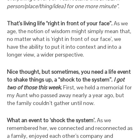
person/place/thing/idea] for one more minute”
.
That’s living life “right in front of your face”.
As we
age, the notion of wisdom might simply mean that,
no matter what is ‘right in front of our face’, we
have the ability to put it into context and into a
longer view, a wider perspective.
Nice thought, but sometimes, you need a life event
to shake things up, a “shock to the system”.
I got
two of those this week.
First, we held a memorial for
my Aunt who passed away nearly a year ago, but
the family couldn’t gather until now.
What an event to ‘shock the system’.
As we
remembered her, we connected and reconnected as
a family, enjoyed each other’s company and