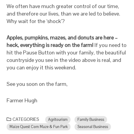
We often have much greater control of our time,
and therefore our lives, than we are led to believe.
Why wait for the ‘shock’?
Apples, pumpkins, mazes, and donuts are here –
heck, everything is ready on the farm!
If you need to
hit the Pause Button with your family, the beautiful
countryside you see in the video above is real, and
you can enjoy it this weekend.
See you soon on the farm,
Farmer Hugh
CATEGORIES
Agritourism
Family Business
Maize Quest Corn Maze & Fun Park
Seasonal Business