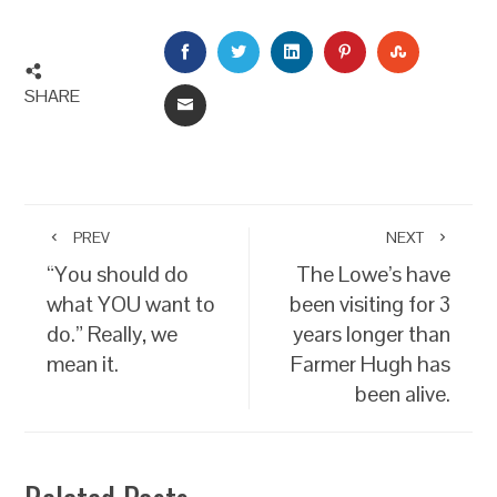
FACEBOOK
TWITTER
LINKEDIN
PINTEREST
STUMBLEU
SHARE
EMAIL
PREV
NEXT
“You should do
The Lowe’s have
what YOU want to
been visiting for 3
do.” Really, we
years longer than
mean it.
Farmer Hugh has
been alive.