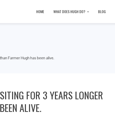
HOME
WHAT DOES HUGH DO?
BLOG
r than Farmer Hugh has been alive.
ISITING FOR 3 YEARS LONGER
EEN ALIVE.