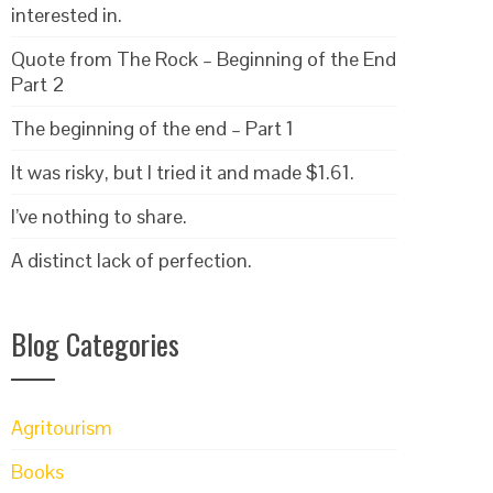
interested in.
Quote from The Rock – Beginning of the End
Part 2
The beginning of the end – Part 1
It was risky, but I tried it and made $1.61.
I’ve nothing to share.
A distinct lack of perfection.
Blog Categories
Agritourism
Books