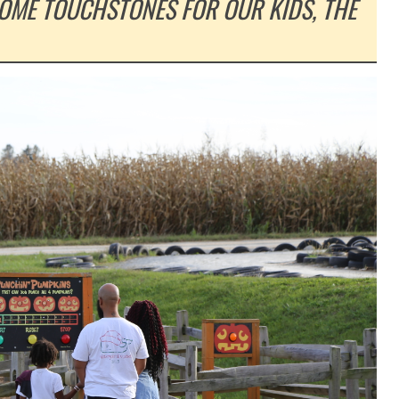
COME TOUCHSTONES FOR OUR KIDS, THE