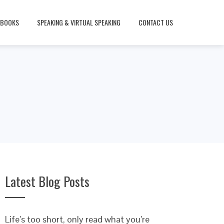
BOOKS
SPEAKING & VIRTUAL SPEAKING
CONTACT US
Latest Blog Posts
Life’s too short, only read what you’re