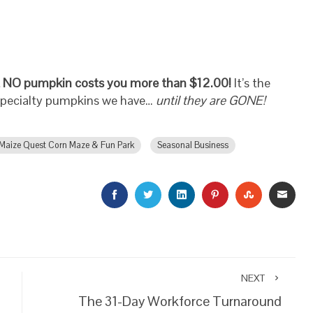
 NO pumpkin costs you more than $12.00!
It’s the
specialty pumpkins we have…
until they are GONE!
Maize Quest Corn Maze & Fun Park
Seasonal Business
FACEBOOK
TWITTER
LINKEDIN
PINTEREST
STUMBLEU
EMAI
NEXT
The 31-Day Workforce Turnaround