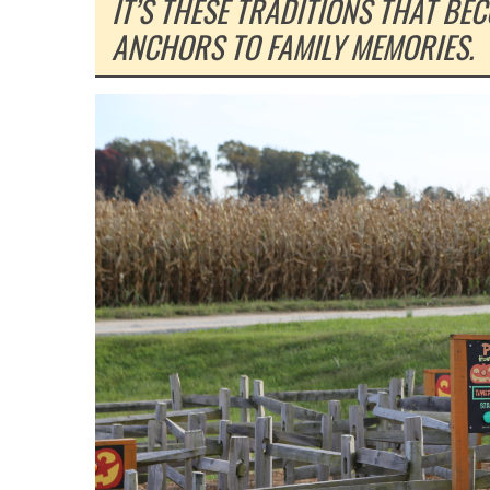
IT’S THESE TRADITIONS THAT BE
ANCHORS TO FAMILY MEMORIES.