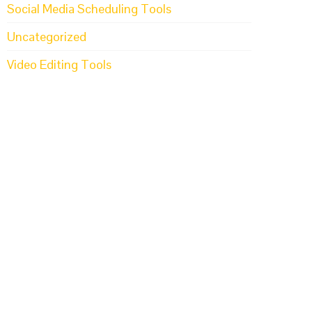
Social Media Scheduling Tools
Uncategorized
Video Editing Tools