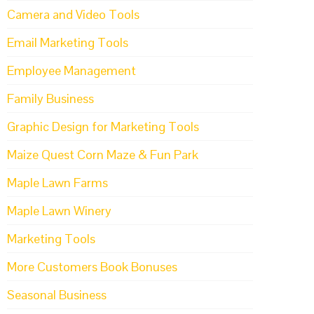
Camera and Video Tools
Email Marketing Tools
Employee Management
Family Business
Graphic Design for Marketing Tools
Maize Quest Corn Maze & Fun Park
Maple Lawn Farms
Maple Lawn Winery
Marketing Tools
More Customers Book Bonuses
Seasonal Business