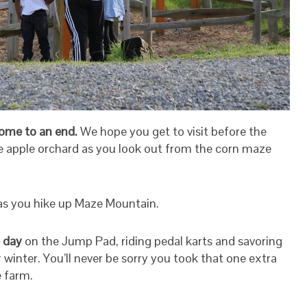
 come to an end.
We hope you get to visit before the
he apple orchard as you look out from the corn maze
as you hike up Maze Mountain.
 day
on the Jump Pad, riding pedal karts and savoring
winter. You’ll never be sorry you took that one extra
e farm.