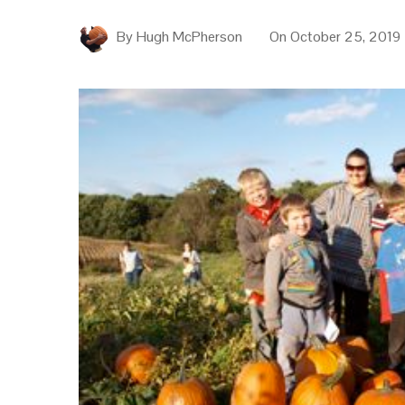
By
Hugh McPherson
On
October 25, 2019