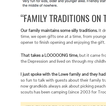
“FAMILY TRADITIONS ON 
Our family maintains some silly traditions.
It 
time, we open gifts one at a time, from younges
opener to finish opening and enjoying the gift.
That takes a LOOOOONG time,
but it came fr
the Depression and lived on through my childh
I just spoke with the Lowe family and they had
so fun to talk with guests about their family tr
now grandkids always ask about picking peach
scouts has been camping (since 2003 for Troo