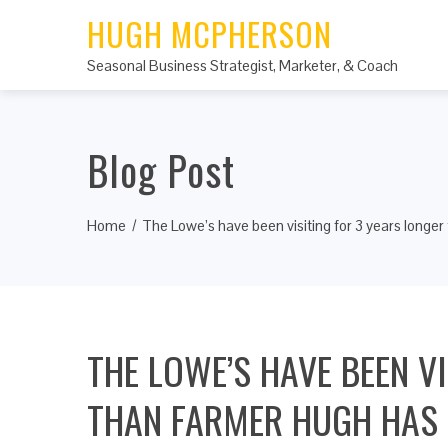
HUGH MCPHERSON
Seasonal Business Strategist, Marketer, & Coach
Blog Post
Home
The Lowe’s have been visiting for 3 years longe
THE LOWE’S HAVE BEEN V
THAN FARMER HUGH HAS B