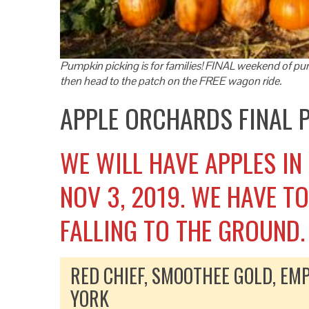
Pumpkin picking is for families! FINAL weekend of pum
then head to the patch on the FREE wagon ride.
APPLE ORCHARDS FINAL
WE WILL HAVE APPLES IN
NOV 3, 2019. WE HAVE T
FALLING TO THE GROUND.
RED CHIEF, SMOOTHEE GOLD, EMP
YORK