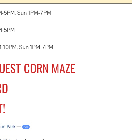
M-5PM, Sun 1PM-7PM
PM-5PM
M-10PM, Sun 1PM-7PM
UEST CORN MAZE
RD
T!