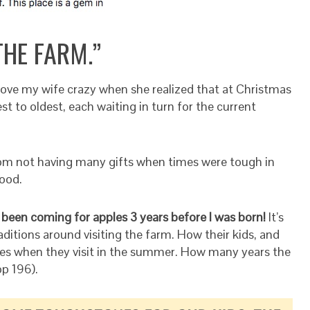
THE FARM.”
drove my wife crazy when she realized that at Christmas
t to oldest, each waiting in turn for the current
om not having many gifts when times were tough in
ood.
 been coming for apples 3 years before I was born!
It’s
aditions around visiting the farm. How their kids, and
es when they visit in the summer. How many years the
p 196).