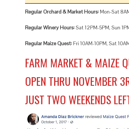
Regular Orchard & Market Hours:
Mon-Sat 8A
Regular Winery Hours:
Sat 12PM-5PM, Sun 1
Regular Maize Quest:
Fri 10AM-10PM, Sat 10A
FARM MARKET & MAIZE Q
OPEN THRU NOVEMBER 3
JUST TWO WEEKENDS LEF