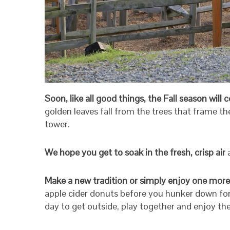
Soon, like all good things, the Fall season will
golden leaves fall from the trees that frame t
tower.
We hope you get to soak in the fresh, crisp air
Make a new tradition or simply enjoy one more
apple cider donuts before you hunker down for 
day to get outside, play together and enjoy th