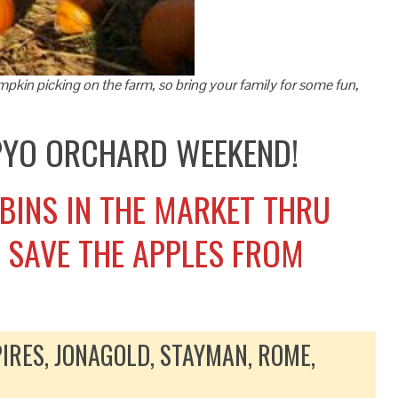
pkin picking on the farm, so bring your family for some fun,
 PYO ORCHARD WEEKEND!
 BINS IN THE MARKET THRU
O SAVE THE APPLES FROM
IRES, JONAGOLD, STAYMAN, ROME,