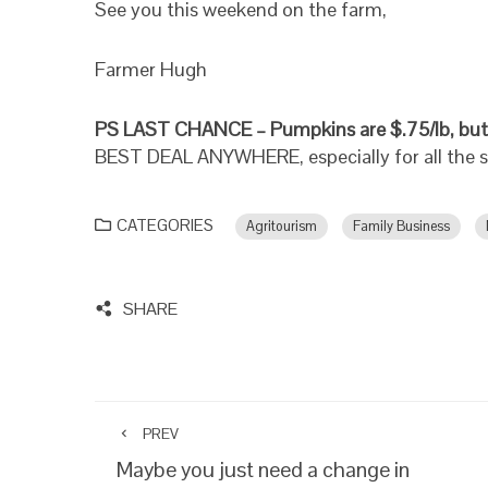
See you this weekend on the farm,
Farmer Hugh
PS LAST CHANCE – Pumpkins are $.75/lb, but
BEST DEAL ANYWHERE, especially for all the 
CATEGORIES
Agritourism
Family Business
SHARE
PREV
Maybe you just need a change in