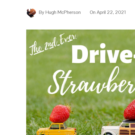
By
Hugh McPherson
On
April 22, 2021