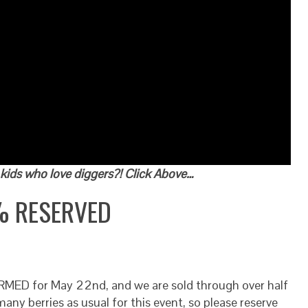
kids who love diggers?! Click Above…
% RESERVED
MED for May 22nd, and we are sold through over half
any berries as usual for this event, so please reserve