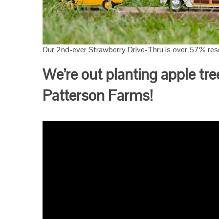
Our 2nd-ever Strawberry Drive-Thru is over 57% rese
We’re out planting apple tre
Patterson Farms!