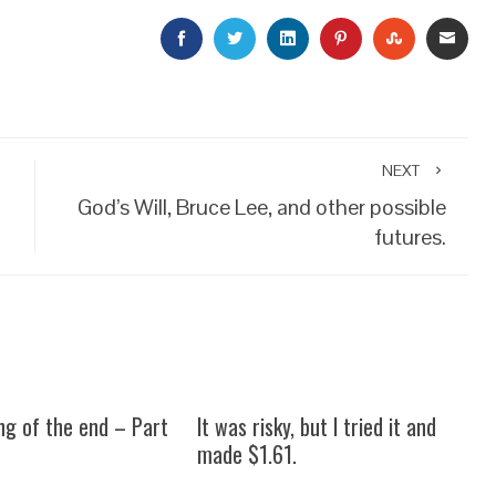
FACEBOOK
TWITTER
LINKEDIN
PINTEREST
STUMBLEU
EMAI
NEXT
God’s Will, Bruce Lee, and other possible
futures.
ng of the end – Part
It was risky, but I tried it and
made $1.61.