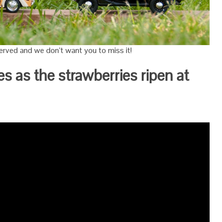
rved and we don’t want you to miss it!
es as the strawberries ripen at