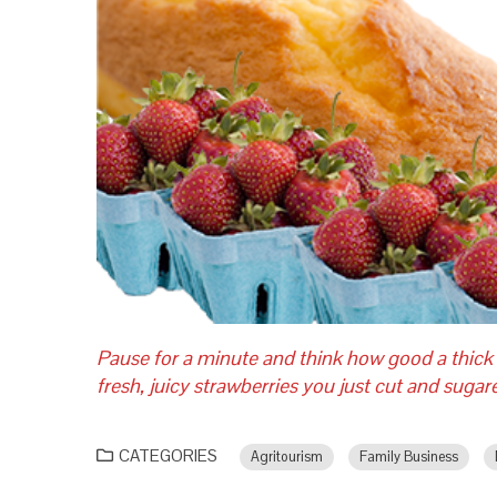
Pause for a minute and think how good a thick
fresh, juicy strawberries you just cut and suga
CATEGORIES
Agritourism
Family Business