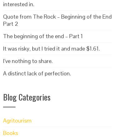
interested in.
Quote from The Rock – Beginning of the End
Part 2
The beginning of the end – Part 1
It was risky, but I tried it and made $1.61.
I’ve nothing to share.
A distinct lack of perfection.
Blog Categories
Agritourism
Books