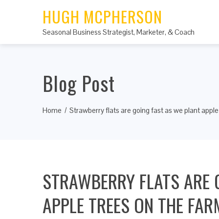
HUGH MCPHERSON
Seasonal Business Strategist, Marketer, & Coach
Blog Post
Home
Strawberry flats are going fast as we plant apple
STRAWBERRY FLATS ARE 
APPLE TREES ON THE FAR