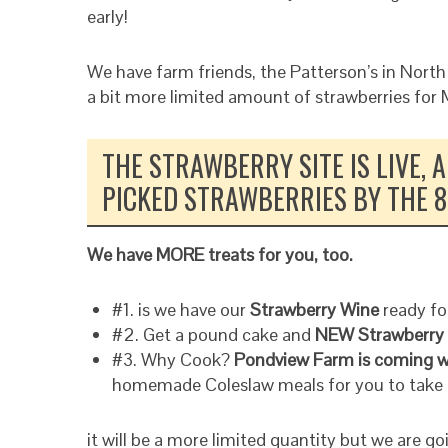
early!
We have farm friends, the Patterson’s in North
a bit more limited amount of strawberries for
THE STRAWBERRY SITE IS LIVE,
PICKED STRAWBERRIES BY THE 8
We have MORE treats for you, too.
#1. is we have our
Strawberry Wine
ready for
#2. Get a pound cake and
NEW Strawberry
#3. Why Cook?
Pondview Farm is coming w
homemade Coleslaw meals for you to take 
it will be a more limited quantity but we are g