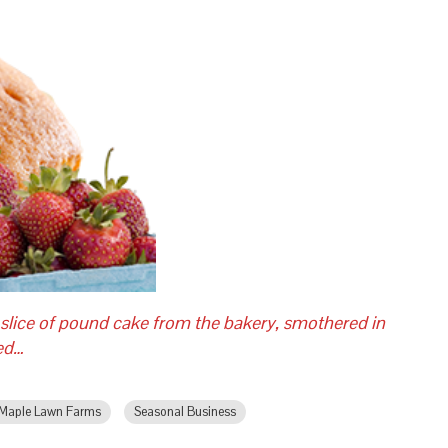
 slice of pound cake from the bakery, smothered in
red…
Maple Lawn Farms
Seasonal Business