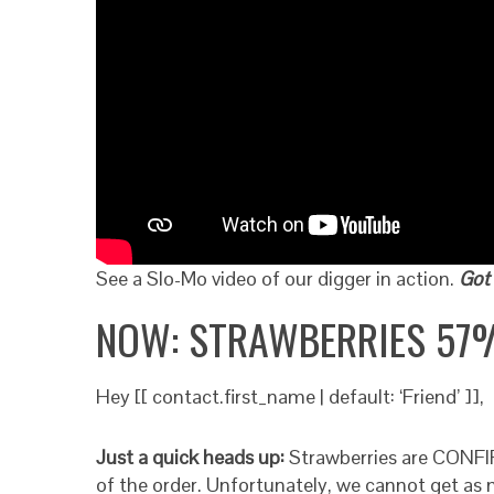
See a Slo-Mo video of our digger in action.
Got 
NOW: STRAWBERRIES 57
Hey [[ contact.first_name | default: ‘Friend’ ]],
Just a quick heads up:
Strawberries are CONFIR
of the order. Unfortunately, we cannot get as m