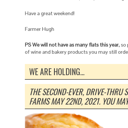
Have a great weekend!
Farmer Hugh
PS We will not have as many flats this year,
so 
of wine and bakery products you may still orde
WE ARE HOLDING…
THE SECOND-EVER, DRIVE-THRU 
FARMS MAY 22ND, 2021. YOU MA