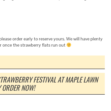
please order early to reserve yours. We will have plenty
r once the strawberry flats run out
STRAWBERRY FESTIVAL AT MAPLE LAWN
Y ORDER NOW!