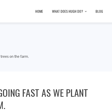
HOME
WHAT DOES HUGH DO?
BLOG
 trees on the farm.
GOING FAST AS WE PLANT
M.