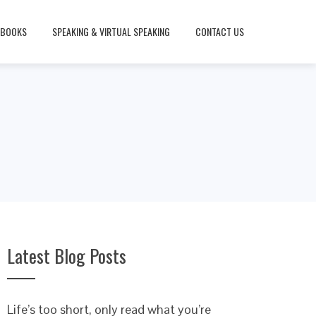
BOOKS
SPEAKING & VIRTUAL SPEAKING
CONTACT US
Latest Blog Posts
Life’s too short, only read what you’re