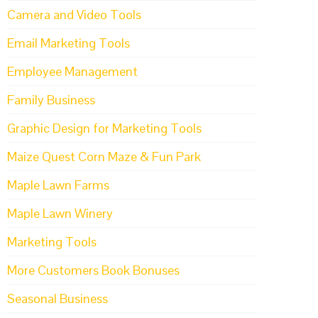
Camera and Video Tools
Email Marketing Tools
Employee Management
Family Business
Graphic Design for Marketing Tools
Maize Quest Corn Maze & Fun Park
Maple Lawn Farms
Maple Lawn Winery
Marketing Tools
More Customers Book Bonuses
Seasonal Business