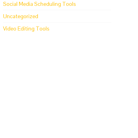
Social Media Scheduling Tools
Uncategorized
Video Editing Tools