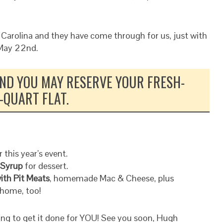
 Carolina and they have come through for us, just with
 May 22nd.
 AND YOU MAY RESERVE YOUR FRESH-
-QUART FLAT.
 this year’s event.
 Syrup
for dessert.
ith Pit Meats
, homemade Mac & Cheese, plus
home, too!
oing to get it done for YOU! See you soon, Hugh