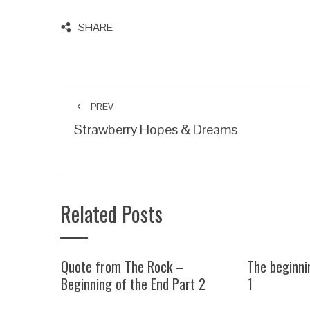
SHARE
PREV
Strawberry Hopes & Dreams
Related Posts
Quote from The Rock –
The beginni
Beginning of the End Part 2
1