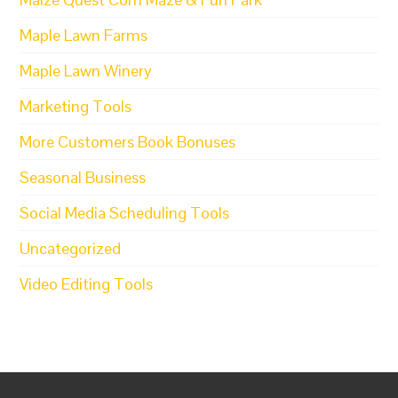
Maple Lawn Farms
Maple Lawn Winery
Marketing Tools
More Customers Book Bonuses
Seasonal Business
Social Media Scheduling Tools
Uncategorized
Video Editing Tools