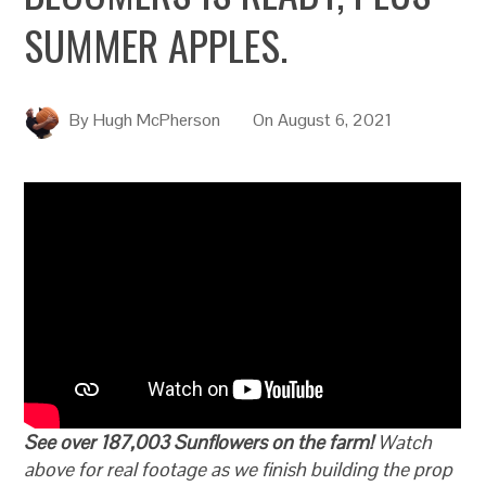
SUMMER APPLES.
By
Hugh McPherson
On
August 6, 2021
See over 187,003 Sunflowers on the farm!
Watch
above for real footage as we finish building the prop