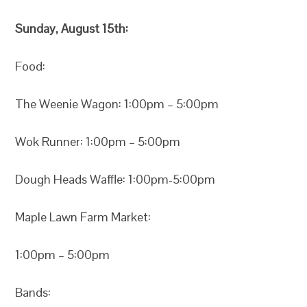
Sunday, August 15th:
Food:
The Weenie Wagon: 1:00pm – 5:00pm
Wok Runner: 1:00pm – 5:00pm
Dough Heads Waffle: 1:00pm-5:00pm
Maple Lawn Farm Market:
1:00pm – 5:00pm
Bands: