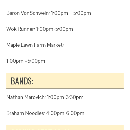
Baron VonSchwein: 1:00pm – 5:00pm
Wok Runner: 1:00pm-5:00pm
Maple Lawn Farm Market:
1:00pm –5:00pm
BANDS:
Nathan Merovich: 1:00pm-3:30pm
Braham Noodles: 4:00pm-6:00pm