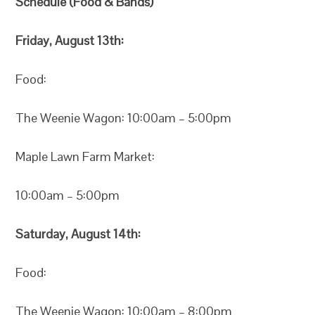
Schedule (Food & Bands)
Friday, August 13th:
Food:
The Weenie Wagon: 10:00am – 5:00pm
Maple Lawn Farm Market:
10:00am – 5:00pm
Saturday, August 14th:
Food:
The Weenie Wagon: 10:00am – 8:00pm