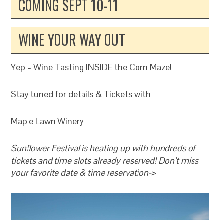
COMING SEPT 10-11
WINE YOUR WAY OUT
Yep – Wine Tasting INSIDE the Corn Maze!
Stay tuned for details & Tickets with
Maple Lawn Winery
Sunflower Festival is heating up with hundreds of
tickets and time slots already reserved! Don’t miss
your favorite date & time reservation->