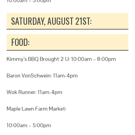
10:00am – 5:00pm
SATURDAY, AUGUST 21ST:
FOOD:
Kimmy’s BBQ Brought 2 U: 10:00am – 8:00pm
Baron VonSchwein: 11am-4pm
Wok Runner: 11am-4pm
Maple Lawn Farm Market:
10:00am – 5:00pm