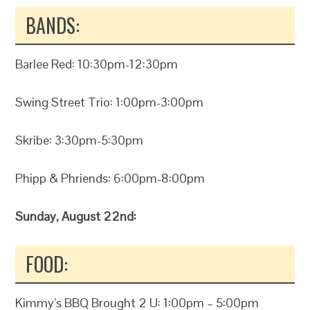
BANDS:
Barlee Red: 10:30pm-12:30pm
Swing Street Trio: 1:00pm-3:00pm
Skribe: 3:30pm-5:30pm
Phipp & Phriends: 6:00pm-8:00pm
Sunday, August 22nd:
FOOD:
Kimmy’s BBQ Brought 2 U: 1:00pm – 5:00pm