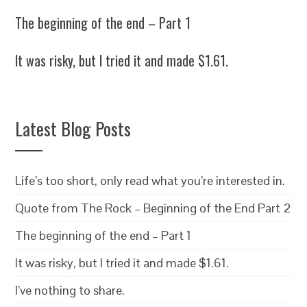
The beginning of the end – Part 1
It was risky, but I tried it and made $1.61.
Latest Blog Posts
Life’s too short, only read what you’re interested in.
Quote from The Rock – Beginning of the End Part 2
The beginning of the end – Part 1
It was risky, but I tried it and made $1.61.
I’ve nothing to share.