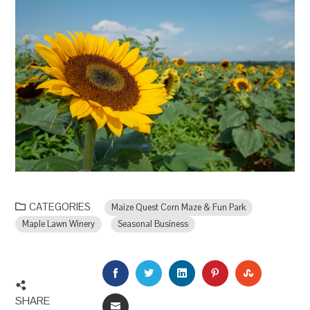
CATEGORIES
Maize Quest Corn Maze & Fun Park
Maple Lawn Winery
Seasonal Business
FACEBOOK
TWITTER
LINKEDIN
PINTEREST
STUMBLEU
SHARE
EMAIL