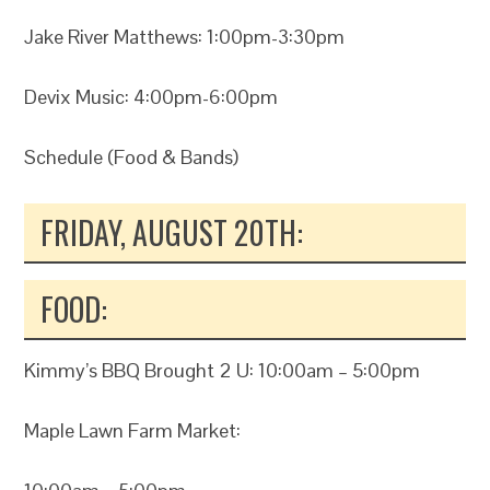
Jake River Matthews: 1:00pm-3:30pm
Devix Music: 4:00pm-6:00pm
Schedule (Food & Bands)
FRIDAY, AUGUST 20TH:
FOOD:
Kimmy’s BBQ Brought 2 U: 10:00am – 5:00pm
Maple Lawn Farm Market: