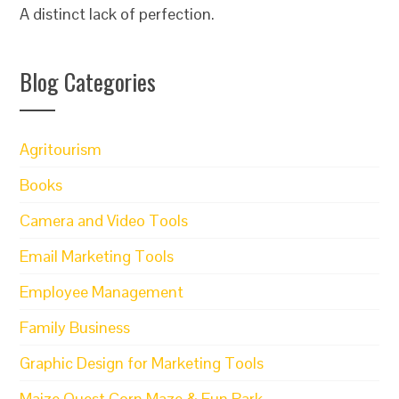
A distinct lack of perfection.
Blog Categories
Agritourism
Books
Camera and Video Tools
Email Marketing Tools
Employee Management
Family Business
Graphic Design for Marketing Tools
Maize Quest Corn Maze & Fun Park