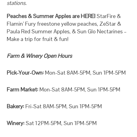
stations.
Peaches & Summer Apples are HERE!
StarFire &
Flamin’ Fury freestone yellow peaches, ZeStar &
Paula Red Summer Apples, & Sun Glo Nectarines –
Make a trip for fruit & fun!
Farm & Winery Open Hours
Pick-Your-Own:
Mon-Sat 8AM-5PM, Sun 1PM-5PM
Farm Market:
Mon-Sat 8AM-5PM, Sun 1PM-5PM
Bakery:
Fri-Sat 8AM-5PM, Sun 1PM-5PM
Winery:
Sat 12PM-5PM, Sun 1PM-5PM