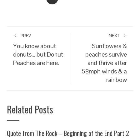
PREV
NEXT
You know about
Sunflowers &
donuts… but Donut
peaches survive
Peaches are here.
and thrive after
58mph winds & a
rainbow
Related Posts
Quote from The Rock – Beginning of the End Part 2