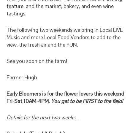
feature, and the market, bakery, and even wine
tastings.
The following two weekends we bring in Local LIVE
Music and more Local Food Vendors to add to the
view, the fresh air and the FUN.
See you soon on the farm!
Farmer Hugh
Early Bloomers is for the flower lovers this weekend
Fri-Sat 10AM-4PM.
You get to be FIRST to the field!
Details for the next two weeks…