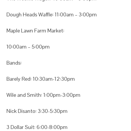
Dough Heads Waffle: 11:00am – 3:00pm
Maple Lawn Farm Market:
10:00am – 5:00pm
Bands:
Barely Red: 10:30am-12:30pm
Wile and Smith: 1:00pm-3:00pm
Nick Disanto: 3:30-5:30pm
3 Dollar Suit: 6:00-8:00pm