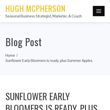
HUGH MCPHERSON
Seasonal Business Strategist, Marketer, & Coach
Blog Post
Home
Sunflower Early Bloomers is ready, plus Summer Apples.
SUNFLOWER EARLY
BLOOMERS IS READY, PLUS