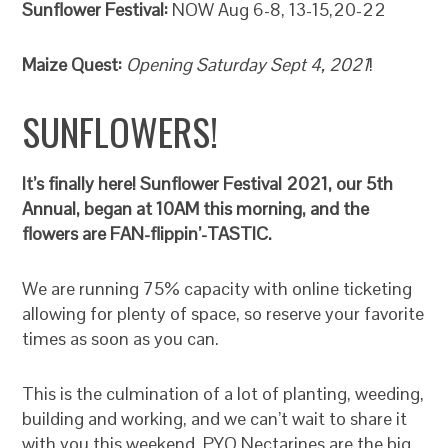
Sunflower Festival:
NOW Aug 6-8, 13-15,20-22
Maize Quest:
Opening Saturday Sept 4, 2021
!
SUNFLOWERS!
It’s finally here! Sunflower Festival 2021, our 5th
Annual, began at 10AM this morning, and the
flowers are FAN-flippin’-TASTIC.
We are running 75% capacity with online ticketing
allowing for plenty of space, so reserve your favorite
times as soon as you can.
This is the culmination of a lot of planting, weeding,
building and working, and we can’t wait to share it
with you this weekend. PYO Nectarines are the big