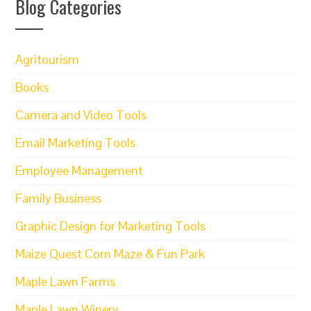
Blog Categories
Agritourism
Books
Camera and Video Tools
Email Marketing Tools
Employee Management
Family Business
Graphic Design for Marketing Tools
Maize Quest Corn Maze & Fun Park
Maple Lawn Farms
Maple Lawn Winery