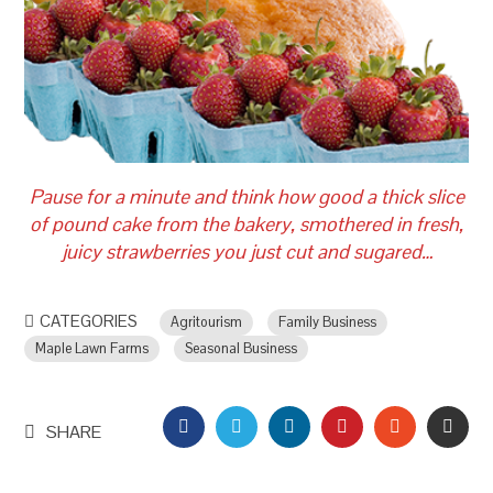
Pause for a minute and think how good a thick slice
of pound cake from the bakery, smothered in fresh,
juicy strawberries you just cut and sugared…
CATEGORIES
Agritourism
Family Business
Maple Lawn Farms
Seasonal Business
FACEBOOK
TWITTER
LINKEDIN
PINTEREST
STUMBLEU
EMAI
SHARE