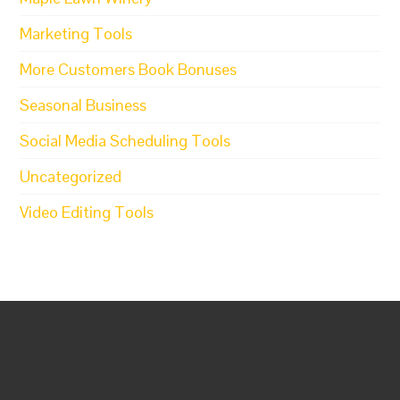
Marketing Tools
More Customers Book Bonuses
Seasonal Business
Social Media Scheduling Tools
Uncategorized
Video Editing Tools