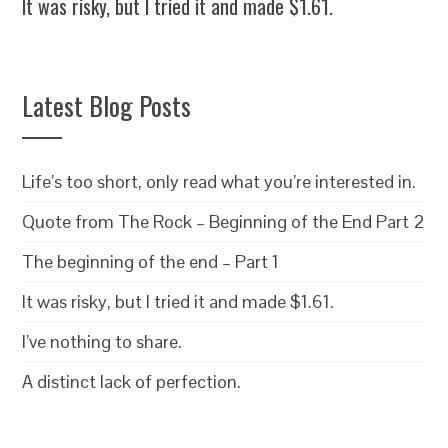
It was risky, but I tried it and made $1.61.
Latest Blog Posts
Life’s too short, only read what you’re interested in.
Quote from The Rock – Beginning of the End Part 2
The beginning of the end – Part 1
It was risky, but I tried it and made $1.61.
I’ve nothing to share.
A distinct lack of perfection.