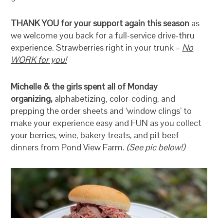
THANK YOU for your support again this season
as
we welcome you back for a full-service drive-thru
experience. Strawberries right in your trunk –
No
WORK for you!
Michelle & the girls spent all of Monday
organizing,
alphabetizing, color-coding, and
prepping the order sheets and ‘window clings’ to
make your experience easy and FUN as you collect
your berries, wine, bakery treats, and pit beef
dinners from Pond View Farm.
(See pic below!)