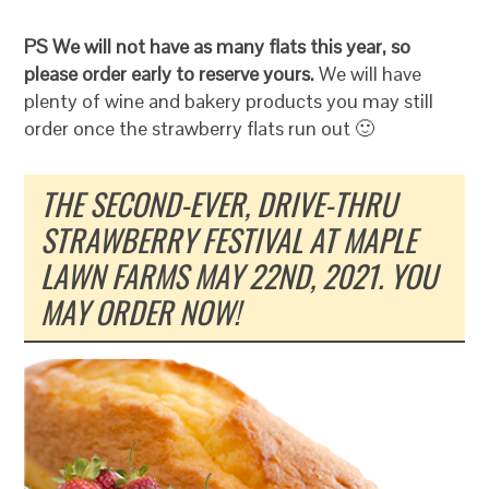
PS We will not have as many flats this year, so
please order early to reserve yours.
We will have
plenty of wine and bakery products you may still
order once the strawberry flats run out 🙂
THE SECOND-EVER, DRIVE-THRU
STRAWBERRY FESTIVAL AT MAPLE
LAWN FARMS MAY 22ND, 2021. YOU
MAY ORDER NOW!