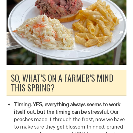
SO, WHAT’S ON A FARMER’S MIND
THIS SPRING?
Timing. YES, everything always seems to work
itself out, but the timing can be stressful.
Our
peaches made it through the frost, now we have
to make sure they get blossom thinned, pruned