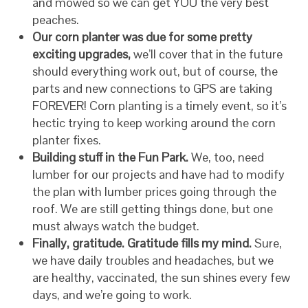
and mowed so we can get YOU the very best
peaches.
Our corn planter was due for some pretty
exciting upgrades,
we’ll cover that in the future
should everything work out, but of course, the
parts and new connections to GPS are taking
FOREVER! Corn planting is a timely event, so it’s
hectic trying to keep working around the corn
planter fixes.
Building stuff in the Fun Park.
We, too, need
lumber for our projects and have had to modify
the plan with lumber prices going through the
roof. We are still getting things done, but one
must always watch the budget.
Finally, gratitude. Gratitude fills my mind.
Sure,
we have daily troubles and headaches, but we
are healthy, vaccinated, the sun shines every few
days, and we’re going to work.