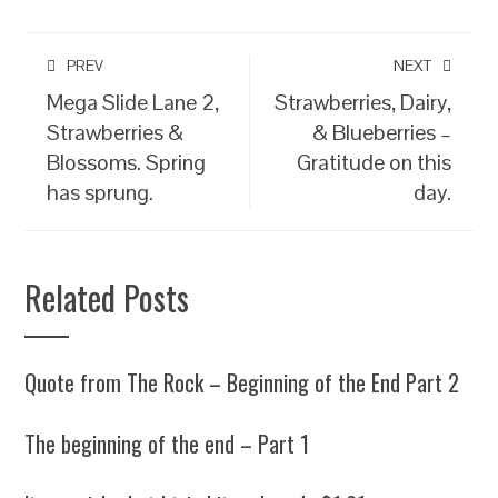
PREV
NEXT
Mega Slide Lane 2,
Strawberries, Dairy,
Strawberries &
& Blueberries –
Blossoms. Spring
Gratitude on this
has sprung.
day.
Related Posts
Quote from The Rock – Beginning of the End Part 2
The beginning of the end – Part 1