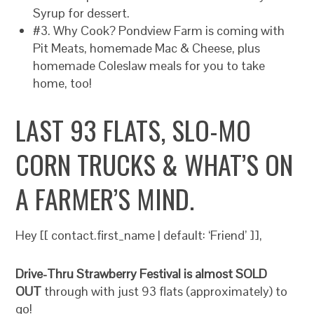
Syrup for dessert.
#3. Why Cook? Pondview Farm is coming with
Pit Meats, homemade Mac & Cheese, plus
homemade Coleslaw meals for you to take
home, too!
LAST 93 FLATS, SLO-MO
CORN TRUCKS & WHAT’S ON
A FARMER’S MIND.
Hey [[ contact.first_name | default: ‘Friend’ ]],
Drive-Thru Strawberry Festival is almost SOLD
OUT
through with just 93 flats (approximately) to
go!