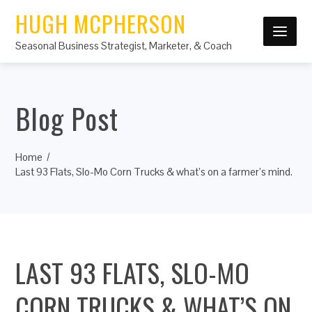
HUGH MCPHERSON
Seasonal Business Strategist, Marketer, & Coach
Blog Post
Home
Last 93 Flats, Slo-Mo Corn Trucks & what’s on a farmer’s mind.
LAST 93 FLATS, SLO-MO
CORN TRUCKS & WHAT’S ON