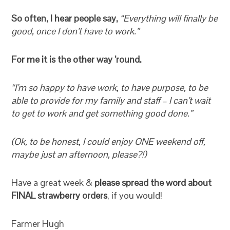
So often, I hear people say,
“Everything will finally be
good, once I don’t have to work.”
For me it is the other way ’round.
“I’m so happy to have work, to have purpose, to be
able to provide for my family and staff – I can’t wait
to get to work and get something good done.”
(Ok, to be honest, I could enjoy ONE weekend off,
maybe just an afternoon, please?!)
Have a great week &
please spread the word about
FINAL strawberry orders
, if you would!
Farmer Hugh