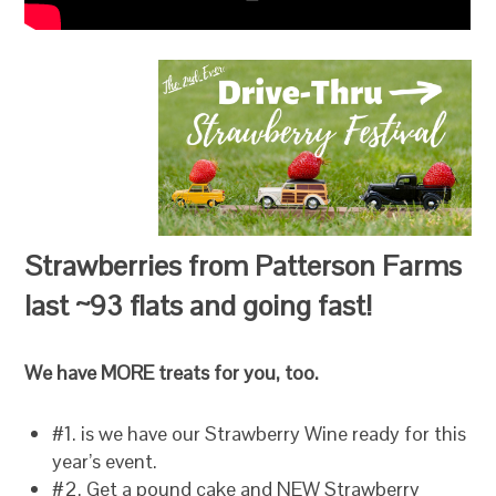
Strawberries from Patterson Farms
last ~93 flats and going fast!
We have MORE treats for you, too.
#1. is we have our Strawberry Wine ready for this
year’s event.
#2. Get a pound cake and NEW Strawberry