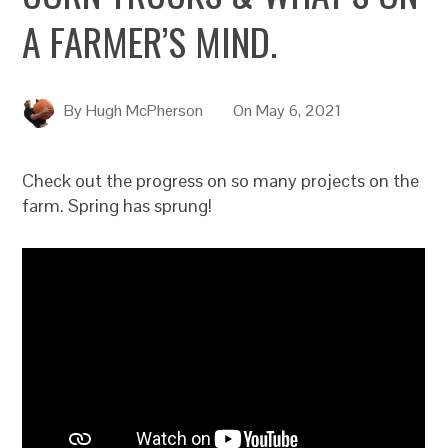
A FARMER’S MIND.
By
Hugh McPherson
On
May 6, 2021
Check out the progress on so many projects on the
farm. Spring has sprung!