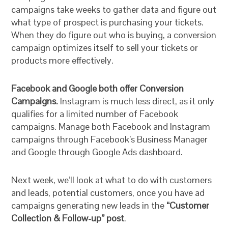
campaigns take weeks to gather data and figure out
what type of prospect is purchasing your tickets.
When they do figure out who is buying, a conversion
campaign optimizes itself to sell your tickets or
products more effectively.
Facebook and Google both offer Conversion
Campaigns.
Instagram is much less direct, as it only
qualifies for a limited number of Facebook
campaigns. Manage both Facebook and Instagram
campaigns through Facebook’s Business Manager
and Google through Google Ads dashboard.
Next week, we’ll look at what to do with customers
and leads, potential customers, once you have ad
campaigns generating new leads in the
“Customer
Collection & Follow-up” post
.