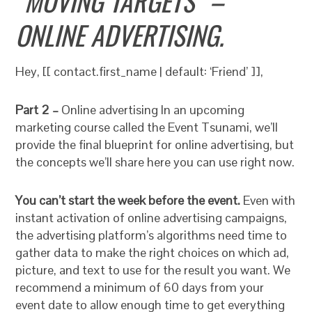
“MOVING TARGETS” –
ONLINE ADVERTISING.
Hey, [[ contact.first_name | default: ‘Friend’ ]],
Part 2 –
Online advertising In an upcoming
marketing course called the Event Tsunami, we’ll
provide the final blueprint for online advertising, but
the concepts we’ll share here you can use right now.
You can’t start the week before the event.
Even with
instant activation of online advertising campaigns,
the advertising platform’s algorithms need time to
gather data to make the right choices on which ad,
picture, and text to use for the result you want. We
recommend a minimum of 60 days from your
event date to allow enough time to get everything