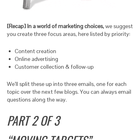
[Recap] In a world of marketing choices,
we suggest
you create three focus areas, here listed by priority:
Content creation
Online advertising
Customer collection & follow-up
We’ll split these up into three emails, one for each
topic over the next few blogs. You can always email
questions along the way.
PART 2 OF 3