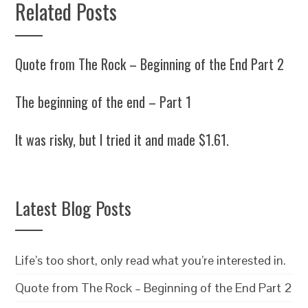
Related Posts
Quote from The Rock – Beginning of the End Part 2
The beginning of the end – Part 1
It was risky, but I tried it and made $1.61.
Latest Blog Posts
Life’s too short, only read what you’re interested in.
Quote from The Rock – Beginning of the End Part 2