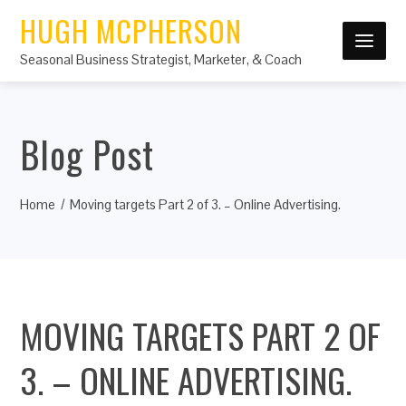
HUGH MCPHERSON
Seasonal Business Strategist, Marketer, & Coach
Blog Post
Home
Moving targets Part 2 of 3. – Online Advertising.
MOVING TARGETS PART 2 OF
3. – ONLINE ADVERTISING.