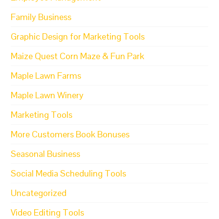
Family Business
Graphic Design for Marketing Tools
Maize Quest Corn Maze & Fun Park
Maple Lawn Farms
Maple Lawn Winery
Marketing Tools
More Customers Book Bonuses
Seasonal Business
Social Media Scheduling Tools
Uncategorized
Video Editing Tools