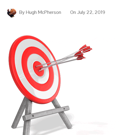
By
Hugh McPherson
On
July 22, 2019