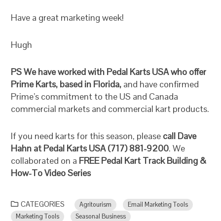
Have a great marketing week!
Hugh
PS
We have worked with Pedal Karts USA who offer
Prime Karts, based in Florida,
and have confirmed
Prime’s commitment to the US and Canada
commercial markets and commercial kart products.
If you need karts for this season, please
call Dave
Hahn at Pedal Karts USA (717) 881-9200
. We
collaborated on a
FREE Pedal Kart Track Building &
How-To Video Series
CATEGORIES
Agritourism
Email Marketing Tools
Marketing Tools
Seasonal Business