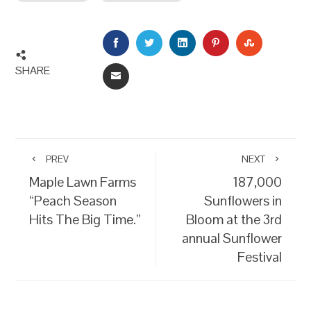
FACEBOOK
TWITTER
LINKEDIN
PINTEREST
STUMBLEU
SHARE
EMAIL
PREV
NEXT
Maple Lawn Farms
187,000
“Peach Season
Sunflowers in
Hits The Big Time.”
Bloom at the 3rd
annual Sunflower
Festival