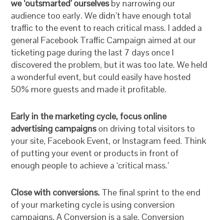
we ‘outsmarted’ ourselves
by narrowing our
audience too early. We didn’t have enough total
traffic to the event to reach critical mass. I added a
general Facebook Traffic Campaign aimed at our
ticketing page during the last 7 days once I
discovered the problem, but it was too late. We held
a wonderful event, but could easily have hosted
50% more guests and made it profitable.
Early in the marketing cycle, focus online
advertising campaigns
on driving total visitors to
your site, Facebook Event, or Instagram feed. Think
of putting your event or products in front of
enough people to achieve a ‘critical mass.’
Close with conversions.
The final sprint to the end
of your marketing cycle is using conversion
campaigns. A Conversion is a sale. Conversion