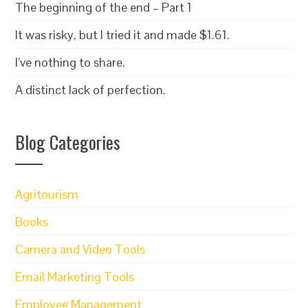
The beginning of the end – Part 1
It was risky, but I tried it and made $1.61.
I’ve nothing to share.
A distinct lack of perfection.
Blog Categories
Agritourism
Books
Camera and Video Tools
Email Marketing Tools
Employee Management