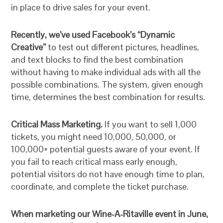
in place to drive sales for your event.
Recently, we’ve used Facebook’s “Dynamic
Creative”
to test out different pictures, headlines,
and text blocks to find the best combination
without having to make individual ads with all the
possible combinations. The system, given enough
time, determines the best combination for results.
Critical Mass Marketing.
If you want to sell 1,000
tickets, you might need 10,000, 50,000, or
100,000+ potential guests aware of your event. If
you fail to reach critical mass early enough,
potential visitors do not have enough time to plan,
coordinate, and complete the ticket purchase.
When marketing our Wine-A-Ritaville event in June,