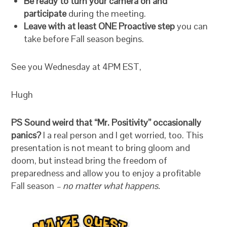
Be ready to turn your camera on and
participate
during the meeting.
Leave with at least ONE Proactive step
you can
take before Fall season begins.
See you Wednesday at 4PM EST,
Hugh
PS Sound weird that “Mr. Positivity” occasionally
panics?
I a real person and I get worried, too. This
presentation is not meant to bring gloom and
doom, but instead bring the freedom of
preparedness and allow you to enjoy a profitable
Fall season
– no matter what happens.