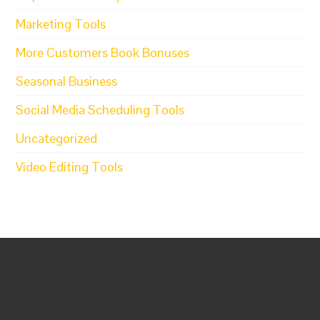
Marketing Tools
More Customers Book Bonuses
Seasonal Business
Social Media Scheduling Tools
Uncategorized
Video Editing Tools