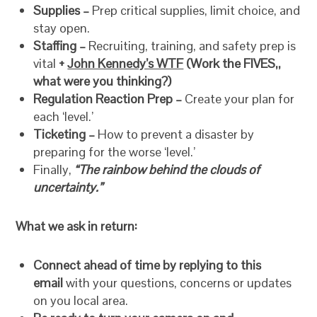
Supplies –
Prep critical supplies, limit choice, and
stay open.
Staffing –
Recruiting, training, and safety prep is
vital
+
John Kennedy’s WTF
(Work the FIVES,,
what were you thinking?)
Regulation Reaction Prep –
Create your plan for
each ‘level.’
Ticketing –
How to prevent a disaster by
preparing for the worse ‘level.’
Finally,
“The rainbow behind the clouds of
uncertainty.”
What we ask in return:
Connect ahead of time by replying to this
email
with your questions, concerns or updates
on you local area.