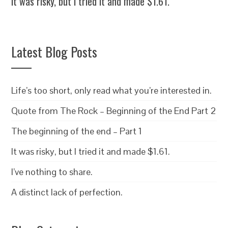
It was risky, but I tried it and made $1.61.
Latest Blog Posts
Life’s too short, only read what you’re interested in.
Quote from The Rock – Beginning of the End Part 2
The beginning of the end – Part 1
It was risky, but I tried it and made $1.61.
I’ve nothing to share.
A distinct lack of perfection.