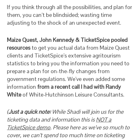
If you think through all the possibilities, and plan for
them, you can’t be blindsided; wasting time
adjusting to the shock of an unexpected event.
Maize Quest, John Kennedy & TicketSpice pooled
resources
to get you actual data from Maize Quest
clients and TicketSpice’s extensive agritourism
statistics to bring you the information you need to
prepare a plan for on-the-fly changes from
government regulations. We’ve even added some
information
from a recent call I had with Randy
White
of White-Hutchinson Leisure Consultants.
(
Just a quick note:
While Shadi will join us for the
ticketing data and information this is
NOT a
TicketSpice demo
. Please here as we’ve so much to
cover, we can’t spend too much time on ticketing