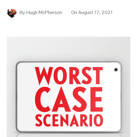
By
Hugh McPherson
On
August 17, 2021