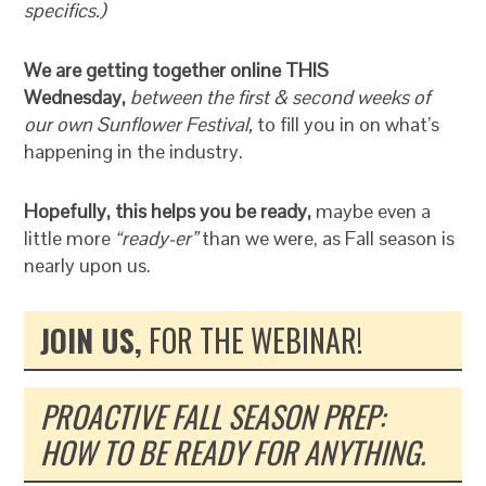
specifics.)
We are getting together online THIS
Wednesday,
between the first & second weeks of
our own Sunflower Festival,
to fill you in on what’s
happening in the industry.
Hopefully, this helps you be ready,
maybe even a
little more
“ready-er”
than we were, as Fall season is
nearly upon us.
JOIN US,
FOR THE WEBINAR!
PROACTIVE FALL SEASON PREP:
HOW TO BE READY FOR ANYTHING.