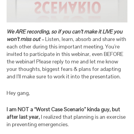
We ARE recording, so if you can’t make it LIVE you
won’t miss out –
Listen, learn, absorb and share with
each other during this important meeting. You’re
invited to participate in this webinar, even BEFORE
the webinar! Please reply to me and let me know
your thoughts, biggest fears & plans for adapting
and I’ll make sure to work it into the presentation.
Hey gang,
I am NOT a “Worst Case Scenario” kinda guy, but
after last year,
I realized that planning is an exercise
in preventing emergencies.