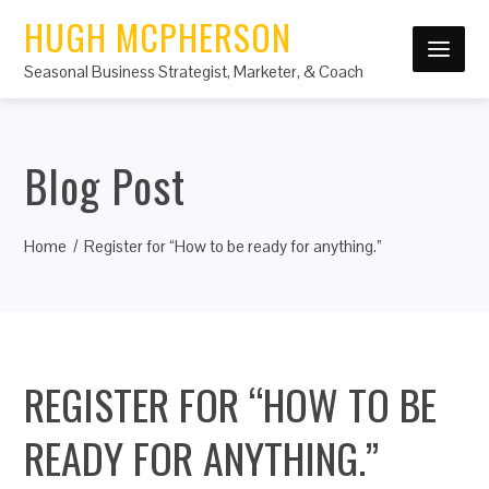
HUGH MCPHERSON
Seasonal Business Strategist, Marketer, & Coach
Blog Post
Home
Register for “How to be ready for anything.”
REGISTER FOR “HOW TO BE
READY FOR ANYTHING.”