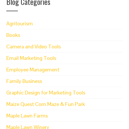
Blog Categories
Agritourism
Books
Camera and Video Tools
Email Marketing Tools
Employee Management
Family Business
Graphic Design for Marketing Tools
Maize Quest Corn Maze & Fun Park
Maple Lawn Farms
Maple Lawn Winery