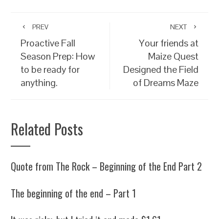
PREV
NEXT
Proactive Fall
Your friends at
Season Prep: How
Maize Quest
to be ready for
Designed the Field
anything.
of Dreams Maze
Related Posts
Quote from The Rock – Beginning of the End Part 2
The beginning of the end – Part 1