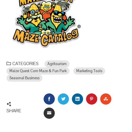
CATEGORIES
Agritourism
Maize Quest Corn Maze & Fun Park
Marketing Tools
Seasonal Business
FACEBOOK
TWITTER
LINKEDIN
PINTEREST
STUMBLEU
SHARE
EMAIL