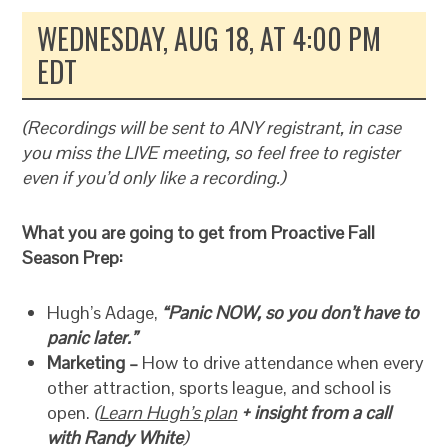
WEDNESDAY, AUG 18, AT 4:00 PM
EDT
(Recordings will be sent to ANY registrant, in case
you miss the LIVE meeting, so feel free to register
even if you’d only like a recording.)
What you are going to get from Proactive Fall
Season Prep:
Hugh’s Adage,
“Panic NOW, so you don’t have to
panic later.”
Marketing –
How to drive attendance when every
other attraction, sports league, and school is
open.
(
Learn Hugh’s plan
+ insight from a call
with Randy White
)