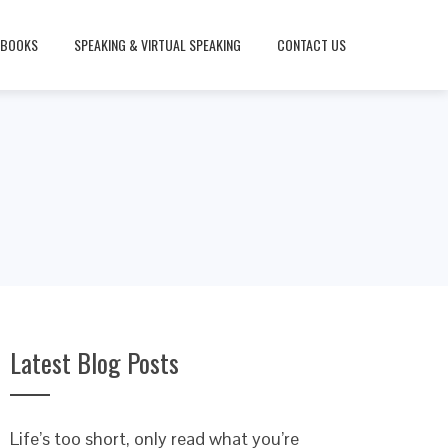
BOOKS
SPEAKING & VIRTUAL SPEAKING
CONTACT US
Latest Blog Posts
Life’s too short, only read what you’re