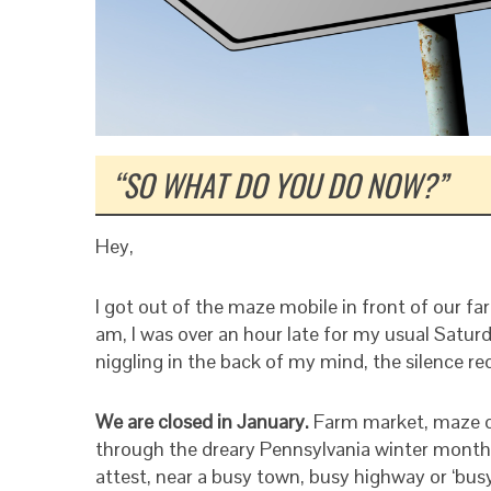
“SO WHAT DO YOU DO NOW?”
Hey,
I got out of the maze mobile in front of our f
am, I was over an hour late for my usual Saturd
niggling in the back of my mind, the silence re
We are closed in January.
Farm market, maze c
through the dreary Pennsylvania winter months
attest, near a busy town, busy highway or ‘busy