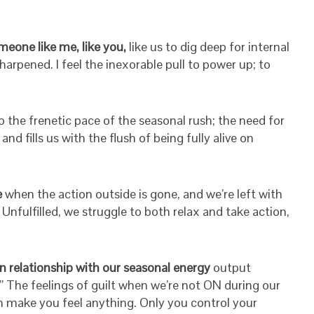
meone like me, like you,
like us to dig deep for internal
arpened. I feel the inexorable pull to power up; to
o the frenetic pace of the seasonal rush; the need for
d fills us with the flush of being fully alive on
e
when the action outside is gone, and we’re left with
Unfulfilled, we struggle to both relax and take action,
n relationship with our seasonal energy
output
.” The feelings of guilt when we’re not ON during our
 make you feel anything. Only you control your