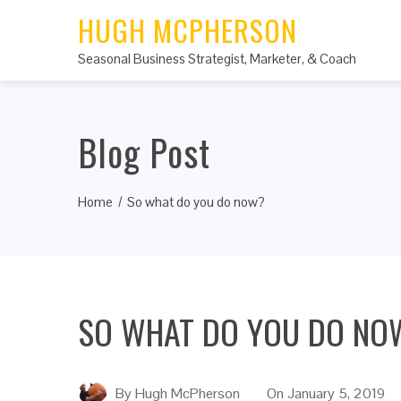
HUGH MCPHERSON
Seasonal Business Strategist, Marketer, & Coach
Blog Post
Home
So what do you do now?
SO WHAT DO YOU DO NO
By
Hugh McPherson
On
January 5, 2019