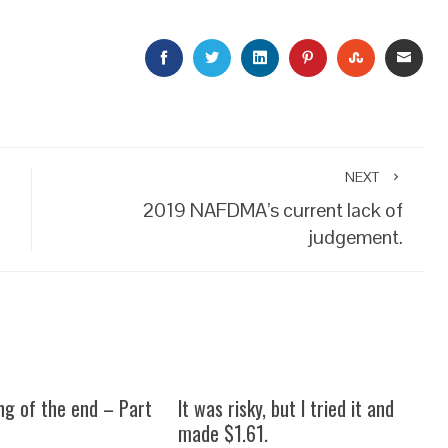
FACEBOOK
TWITTER
LINKEDIN
PINTEREST
STUMBLEU
EMAI
NEXT
2019 NAFDMA’s current lack of
judgement.
ng of the end – Part
It was risky, but I tried it and
made $1.61.