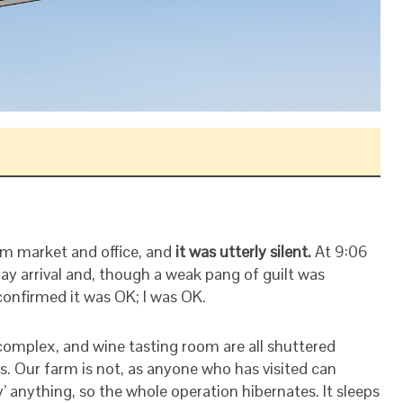
arm market and office, and
it was utterly silent.
At 9:06
ay arrival and, though a weak pang of guilt was
confirmed it was OK; I was OK.
omplex, and wine tasting room are all shuttered
. Our farm is not, as anyone who has visited can
’ anything, so the whole operation hibernates. It sleeps