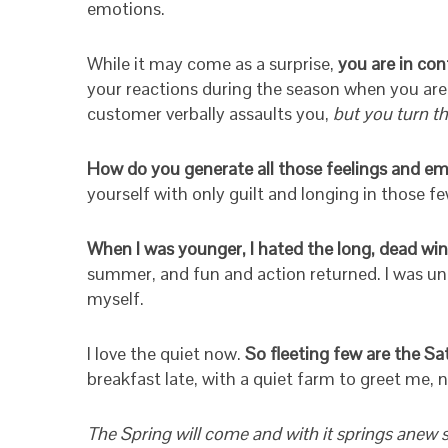
emotions.
While it may come as a surprise,
you are in cont
your reactions during the season when you are 
customer verbally assaults you,
but you turn t
How do you generate all those feelings and emo
yourself with only guilt and longing in those
When I was younger, I hated the long, dead win
summer, and fun and action returned. I was unki
myself.
I love the quiet now.
So fleeting few are the Sa
breakfast late, with a quiet farm to greet me, 
The Spring will come and with it springs anew