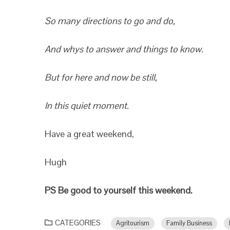
So many directions to go and do,
And whys to answer and things to know.
But for here and now be still,
In this quiet moment.
Have a great weekend,
Hugh
PS Be good to yourself this weekend.
CATEGORIES
Agritourism
Family Business