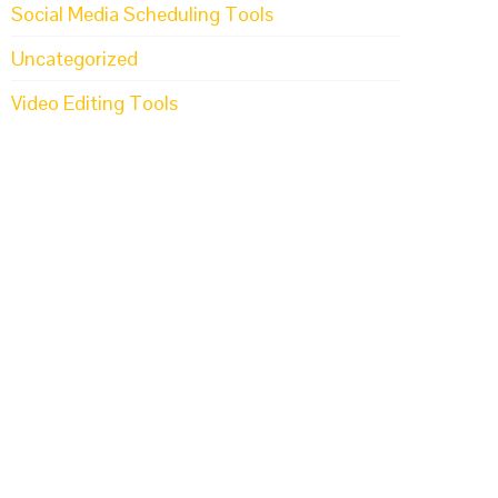
Social Media Scheduling Tools
Uncategorized
Video Editing Tools