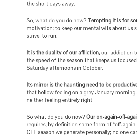
the short days away.
So, what do you do now?
Tempting it is for so
motivation; to keep our mental wits about us sh
strive, to run.
It is the duality of our affliction,
our addiction t
the speed of the season that keeps us focused an
Saturday afternoons in October.
Its mirror is the haunting need to be productiv
that hollow feeling on a grey January morning. 
neither feeling entirely right.
So what do you do now?
Our on-again-off-agai
requires, by definition some form of “off-again
OFF season we generate personally; no one can