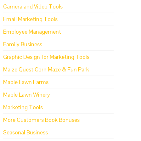
Camera and Video Tools
Email Marketing Tools
Employee Management
Family Business
Graphic Design for Marketing Tools
Maize Quest Corn Maze & Fun Park
Maple Lawn Farms
Maple Lawn Winery
Marketing Tools
More Customers Book Bonuses
Seasonal Business