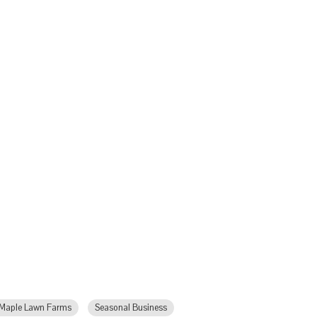
Maple Lawn Farms
Seasonal Business