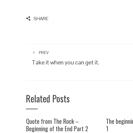
SHARE
PREV
Take it when you can get it.
Related Posts
Quote from The Rock –
The beginni
Beginning of the End Part 2
1