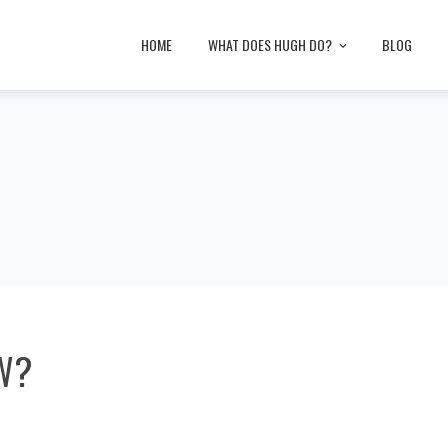
HOME
WHAT DOES HUGH DO?
BLOG
W?