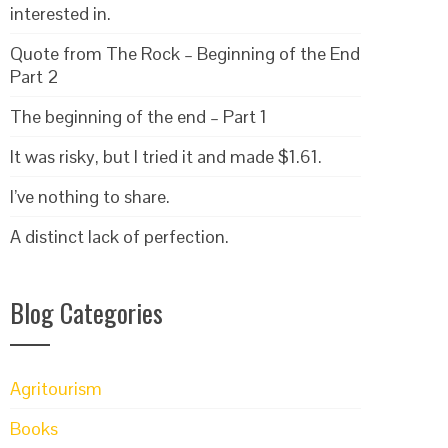
interested in.
Quote from The Rock – Beginning of the End
Part 2
The beginning of the end – Part 1
It was risky, but I tried it and made $1.61.
I’ve nothing to share.
A distinct lack of perfection.
Blog Categories
Agritourism
Books