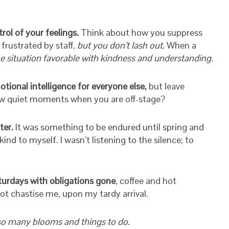
rol of your feelings.
Think about how you suppress
frustrated by staff,
but you don’t lash out.
When a
he situation favorable with kindness and understanding.
tional intelligence for everyone else,
but leave
 few quiet moments when you are off-stage?
ter.
It was something to be endured until spring and
nd to myself. I wasn’t listening to the silence; to
turdays with obligations gone
, coffee and hot
not chastise me, upon my tardy arrival.
 so many blooms and things to do.