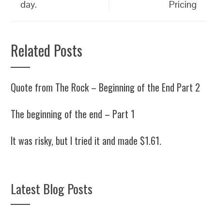
day.
Pricing
Related Posts
Quote from The Rock – Beginning of the End Part 2
The beginning of the end – Part 1
It was risky, but I tried it and made $1.61.
Latest Blog Posts