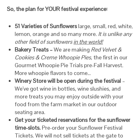
So, the plan for YOUR festival experience:
51 Varieties of Sunflowers
large, small, red, white,
lemon, orange and so many more.
It is unlike any
other field of sunflowers
in the world!
Bakery Treats –
We are making
Red Velvet &
Cookies & Creme Whoopie Pies
, the first in our
Gourmet Whoopie Pie Trials pre-Fall Harvest.
More whoopie flavors to come…
Winery Store will be open during the festival
–
We’ve got wine in bottles, wine slushies, and
more treats you may enjoy outside with your
food from the farm market in our outdoor
seating area.
Get your ticketed reservations for the sunflower
time-slots.
Pre-order your Sunflower Festival
Tickets. We will not sell tickets at the gate to