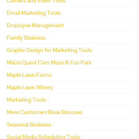
Camera and Video Tools
Email Marketing Tools
Employee Management
Family Business
Graphic Design for Marketing Tools
Maize Quest Corn Maze & Fun Park
Maple Lawn Farms
Maple Lawn Winery
Marketing Tools
More Customers Book Bonuses
Seasonal Business
Social Media Scheduling Tools