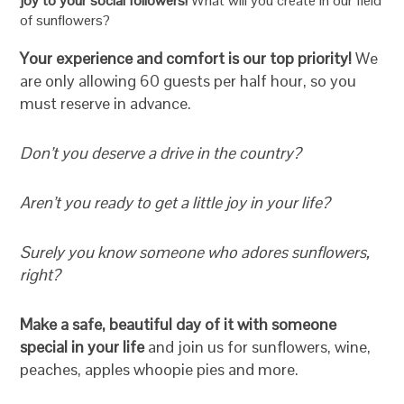
joy to your social followers!
What will you create in our field
of sunflowers?
Your experience and comfort is our top priority!
We
are only allowing 60 guests per half hour, so you
must reserve in advance.
Don’t you deserve a drive in the country?
Aren’t you ready to get a little joy in your life?
Surely you know someone who adores sunflowers,
right?
Make a safe, beautiful day of it with someone
special in your life
and join us for sunflowers, wine,
peaches, apples whoopie pies and more.