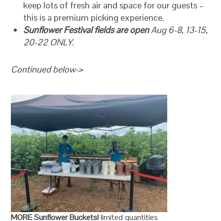
keep lots of fresh air and space for our guests –
this is a premium picking experience.
Sunflower Festival fields are open
Aug 6-8, 13-15,
20-22 ONLY.
Continued below->
MORE Sunflower Buckets!
limited quantities