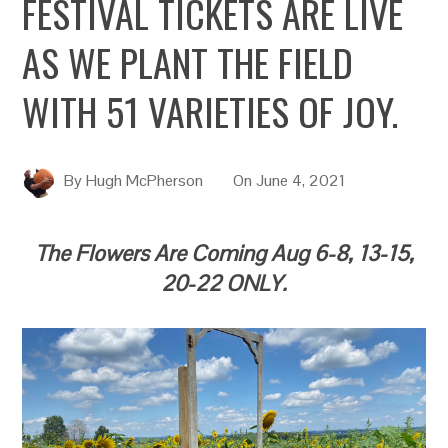
FESTIVAL TICKETS ARE LIVE
AS WE PLANT THE FIELD
WITH 51 VARIETIES OF JOY.
By
Hugh McPherson
On
June 4, 2021
The Flowers Are Coming Aug 6-8, 13-15,
20-22 ONLY.