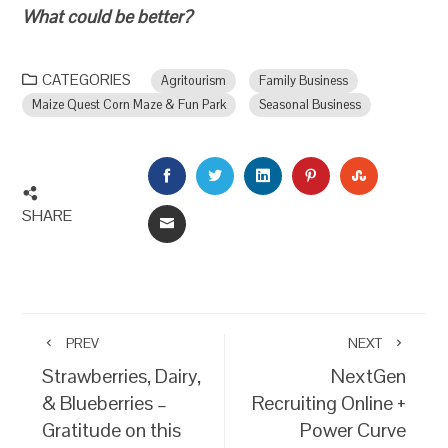
What could be better?
CATEGORIES
Agritourism
Family Business
Maize Quest Corn Maze & Fun Park
Seasonal Business
FACEBOOK
TWITTER
LINKEDIN
PINTEREST
STUMBLEU
SHARE
EMAIL
PREV
NEXT
Strawberries, Dairy,
NextGen
& Blueberries –
Recruiting Online +
Gratitude on this
Power Curve