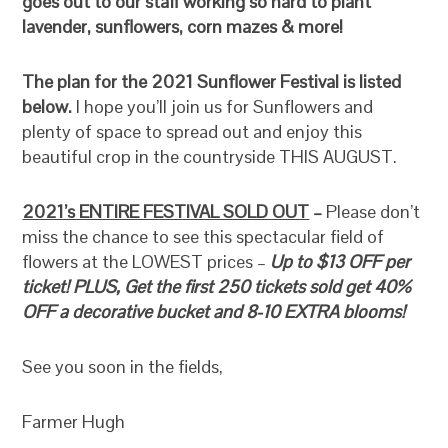
goes out to our staff working so hard to plant
lavender, sunflowers, corn mazes & more!
The plan for the 2021 Sunflower Festival is listed
below.
I hope you’ll join us for Sunflowers and
plenty of space to spread out and enjoy this
beautiful crop in the countryside THIS AUGUST.
2021’s ENTIRE FESTIVAL SOLD OUT
–
Please don’t
miss the chance to see this spectacular field of
flowers at the LOWEST prices –
Up to $13 OFF per
ticket! PLUS, Get the first 250 tickets sold get 40%
OFF a decorative bucket and 8-10 EXTRA blooms!
See you soon in the fields,
Farmer Hugh