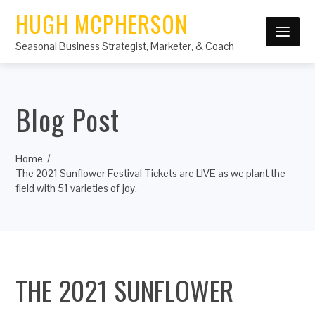
HUGH MCPHERSON
Seasonal Business Strategist, Marketer, & Coach
Blog Post
Home
The 2021 Sunflower Festival Tickets are LIVE as we plant the
field with 51 varieties of joy.
THE 2021 SUNFLOWER