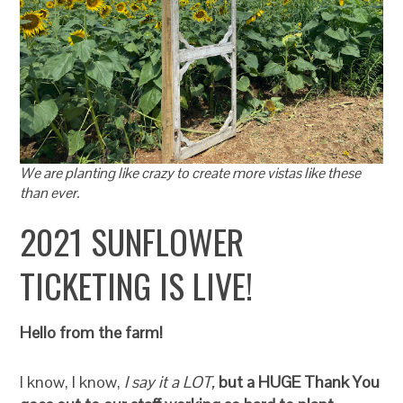
We are planting like crazy to create more vistas like these
than ever.
2021 SUNFLOWER
TICKETING IS LIVE!
Hello from the farm!
I know, I know,
I say it a LOT,
but a HUGE Thank You