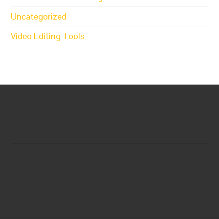
Uncategorized
Video Editing Tools