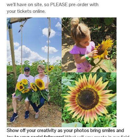
we’ll have on site, so PLEASE pre-order with
your tickets online.
Show off your creativity as your photos bring smiles and