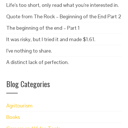
Life’s too short, only read what you’re interested in.
Quote from The Rock – Beginning of the End Part 2
The beginning of the end – Part 1
It was risky, but I tried it and made $1.61.
I’ve nothing to share.
A distinct lack of perfection.
Blog Categories
Agritourism
Books