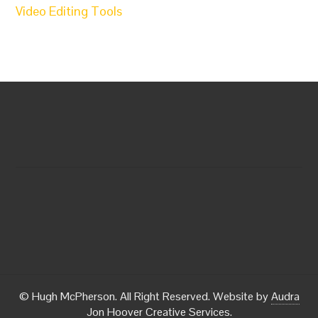
Video Editing Tools
© Hugh McPherson. All Right Reserved. Website by
Audra
Jon Hoover Creative Services
.