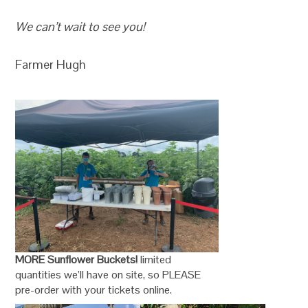
We can’t wait to see you!
Farmer Hugh
MORE Sunflower Buckets!
limited
quantities we’ll have on site, so PLEASE
pre-order with your tickets online.