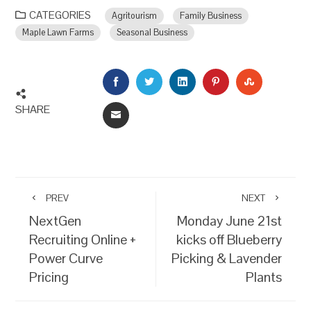
CATEGORIES
Agritourism
Family Business
Maple Lawn Farms
Seasonal Business
FACEBOOK
TWITTER
LINKEDIN
PINTEREST
STUMBLEU
SHARE
EMAIL
PREV
NEXT
NextGen
Monday June 21st
Recruiting Online +
kicks off Blueberry
Power Curve
Picking & Lavender
Pricing
Plants