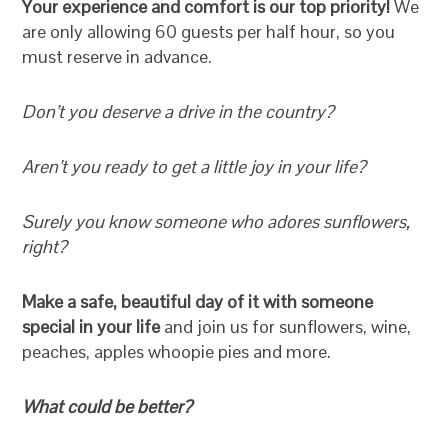
Your experience and comfort is our top priority!
We
are only allowing 60 guests per half hour, so you
must reserve in advance.
Don’t you deserve a drive in the country?
Aren’t you ready to get a little joy in your life?
Surely you know someone who adores sunflowers,
right?
Make a safe, beautiful day of it with someone
special in your life
and join us for sunflowers, wine,
peaches, apples whoopie pies and more.
What could be better?