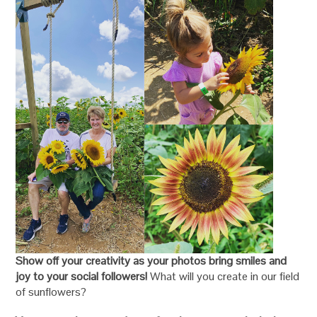
Show off your creativity as your photos bring smiles and
joy to your social followers!
What will you create in our field
of sunflowers?