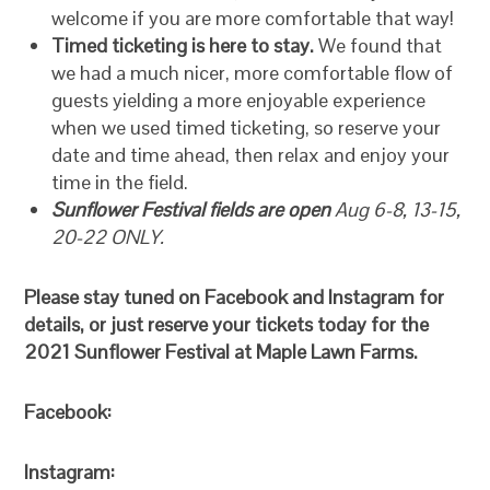
welcome if you are more comfortable that way!
Timed ticketing is here to stay.
We found that
we had a much nicer, more comfortable flow of
guests yielding a more enjoyable experience
when we used timed ticketing, so reserve your
date and time ahead, then relax and enjoy your
time in the field.
Sunflower Festival fields are open
Aug 6-8, 13-15,
20-22 ONLY.
Please stay tuned on Facebook and Instagram for
details, or just reserve your tickets today for the
2021 Sunflower Festival at Maple Lawn Farms.
Facebook:
Instagram: