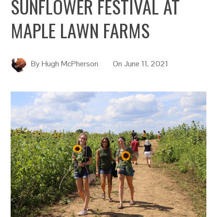
SUNFLOWER FESTIVAL AT
MAPLE LAWN FARMS
By
Hugh McPherson
On
June 11, 2021