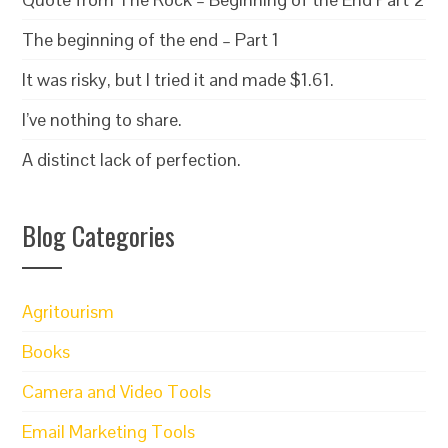
The beginning of the end – Part 1
It was risky, but I tried it and made $1.61.
I’ve nothing to share.
A distinct lack of perfection.
Blog Categories
Agritourism
Books
Camera and Video Tools
Email Marketing Tools