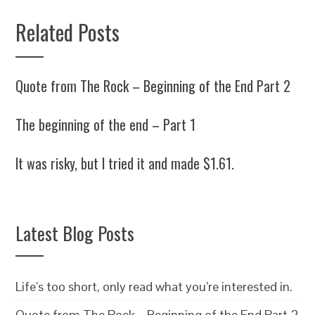
Related Posts
Quote from The Rock – Beginning of the End Part 2
The beginning of the end – Part 1
It was risky, but I tried it and made $1.61.
Latest Blog Posts
Life’s too short, only read what you’re interested in.
Quote from The Rock – Beginning of the End Part 2