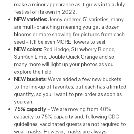
make a minor appearance as it grows into a July
festival of its own in 2022.
NEW varieties:
Jenny ordered 51 varieties, many
are multi-branching meaning you get a dozen
blooms or more showing for pictures from each
seed – It’ll be even MORE flowers to see!
NEW colors:
Red Hedge, Strawberry Blonde,
SunRich Lime, Double Quick Orange and so
many more will light up your photos as you
explore the field.
NEW buckets:
We’ve added a few new buckets
to the line-up of favorites, but each has a limited
quantity, so you’ll want to pre-order as soon as
you can.
75% capacity –
We are moving from 40%
capacity to 75% capacity and, following CDC
guidelines, vaccinated guests are not required to
wear masks. However, masks are always