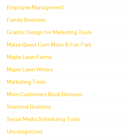
Employee Management
Family Business
Graphic Design for Marketing Tools
Maize Quest Corn Maze & Fun Park
Maple Lawn Farms
Maple Lawn Winery
Marketing Tools
More Customers Book Bonuses
Seasonal Business
Social Media Scheduling Tools
Uncategorized