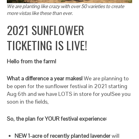
We are planting like crazy with over 50 varieties to create
more vistas like these than ever.
2021 SUNFLOWER
TICKETING IS LIVE!
Hello from the farm!
What a difference a year makes!
We are planning to
be open for the sunflower festival in 2021 starting
Aug 6th and we have LOTS in store for you!See you
soon in the fields,
So, the plan for YOUR festival experience:
NEW 1-acre of recently planted lavender
will