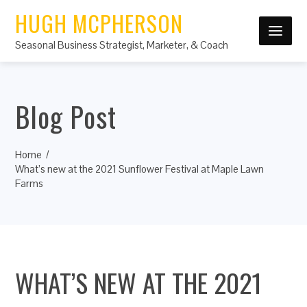
HUGH MCPHERSON
Seasonal Business Strategist, Marketer, & Coach
Blog Post
Home
What’s new at the 2021 Sunflower Festival at Maple Lawn
Farms
WHAT’S NEW AT THE 2021